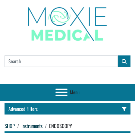
Menu
Advanced Filters
SHOP
Instruments
ENDOSCOPY
CATEGORY