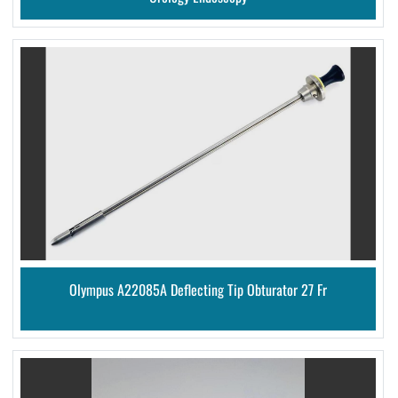
Olympus A22085A Deflecting Tip Obturator 27 Fr