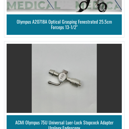
Olympus A20718A Optical Grasping Fenestrated 25.5cm
Forceps 13-1/2"
ACMI Olympus 75U Universal Luer-Lock Stopcock Adapter
Urology Endoscopy