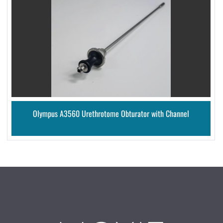
Olympus A3560 Urethrotome Obturator with Channel