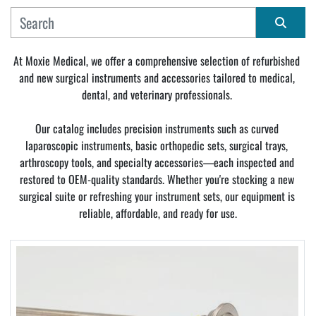
MANUFACTURER
Sort by
At Moxie Medical, we offer a comprehensive selection of refurbished 
and new surgical instruments and accessories tailored to medical, 
CONDITION
dental, and veterinary professionals. 
Our catalog includes precision instruments such as curved 
laparoscopic instruments, basic orthopedic sets, surgical trays, 
arthroscopy tools, and specialty accessories—each inspected and 
restored to OEM-quality standards. Whether you're stocking a new 
surgical suite or refreshing your instrument sets, our equipment is 
reliable, affordable, and ready for use.