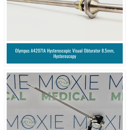
Olympus A42071A Hysteroscopic Visual Obturator 8.5mm,
Hysteroscopy