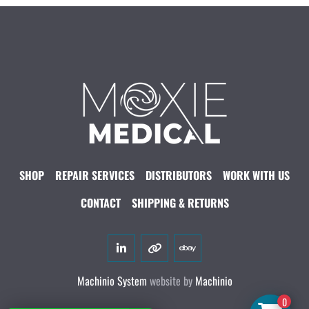
SHOP
REPAIR SERVICES
DISTRIBUTORS
WORK WITH US
CONTACT
SHIPPING & RETURNS
linkedin
other
ebay
Machinio System
website by
Machinio
0