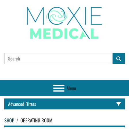
Menu
Advanced Filters
SHOP
OPERATING ROOM
CATEGORY