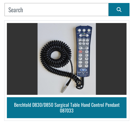
MANUFACTURER
Sort by
CONDITION
Berchtold D830/D850 Surgical Table Hand Control Pendant
087033