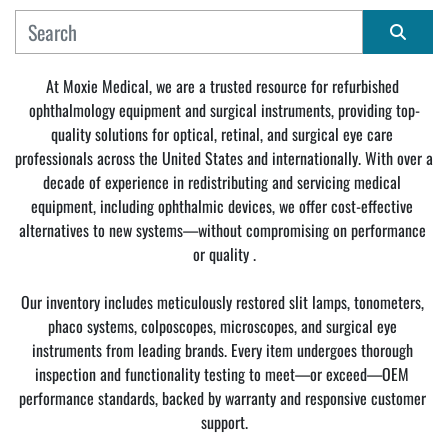
MANUFACTURER
Sort by
At Moxie Medical, we are a trusted resource for refurbished 
ophthalmology equipment and surgical instruments, providing top-
CONDITION
quality solutions for optical, retinal, and surgical eye care 
professionals across the United States and internationally. With over a 
decade of experience in redistributing and servicing medical 
equipment, including ophthalmic devices, we offer cost-effective 
alternatives to new systems—without compromising on performance 
or quality .
Our inventory includes meticulously restored slit lamps, tonometers, 
phaco systems, colposcopes, microscopes, and surgical eye 
instruments from leading brands. Every item undergoes thorough 
inspection and functionality testing to meet—or exceed—OEM 
performance standards, backed by warranty and responsive customer 
support.