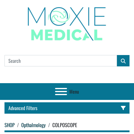
Menu
Advanced Filters
SHOP
Opthalmology
COLPOSCOPE
CATEGORY