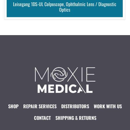
Leisegang 1DS-UL Colposcope, Ophthalmic Lens / Diagnostic
Optics
SHOP
REPAIR SERVICES
DISTRIBUTORS
WORK WITH US
CONTACT
SHIPPING & RETURNS