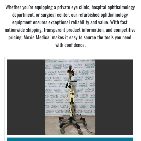
Whether you’re equipping a private eye clinic, hospital ophthalmology 
department, or surgical center, our refurbished ophthalmology 
equipment ensures exceptional reliability and value. With fast 
nationwide shipping, transparent product information, and competitive 
pricing, Moxie Medical makes it easy to source the tools you need 
with confidence.