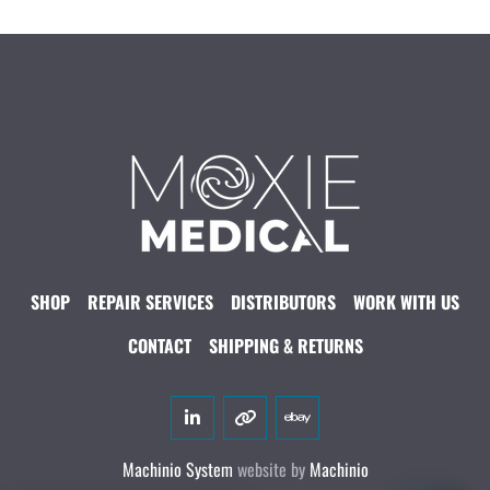
SHOP
REPAIR SERVICES
DISTRIBUTORS
WORK WITH US
CONTACT
SHIPPING & RETURNS
linkedin
other
ebay
Machinio System
website by
Machinio