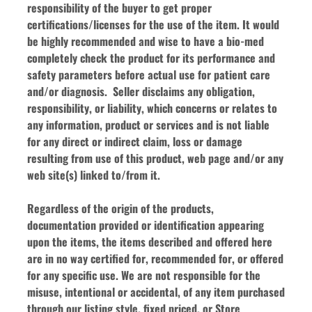
responsibility of the buyer to get proper 
certifications/licenses for the use of the item. It would 
be highly recommended and wise to have a bio-med 
completely check the product for its performance and 
safety parameters before actual use for patient care 
and/or diagnosis.  Seller disclaims any obligation, 
responsibility, or liability, which concerns or relates to 
any information, product or services and is not liable 
for any direct or indirect claim, loss or damage 
resulting from use of this product, web page and/or any 
web site(s) linked to/from it.
Regardless of the origin of the products, 
documentation provided or identification appearing 
upon the items, the items described and offered here 
are in no way certified for, recommended for, or offered 
for any specific use. We are not responsible for the 
misuse, intentional or accidental, of any item purchased 
through our listing style, fixed priced, or Store 