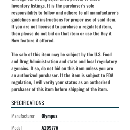
Inventory listings. It is the purchaser's sole 
responsibility to follow and adhere to all manufacturer's 
guidelines and instructions for proper use of said item. 
If you are not licensed to purchase a regulated item, 
then please do not bid on that item or use the Buy it 
Now feature if offered.
The sale of this item may be subject by the U.S. Food 
and Drug Administration and state and local regulatory 
agencies. If so, do not bid on this item unless you are 
an authorized purchaser. If the item is subject to FDA 
regulation, I will verify your status as an authorized 
purchaser of this item before shipping of the item.
SPECIFICATIONS
Manufacturer
Olympus
Model
A20977A