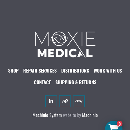
SHOP
REPAIR SERVICES
DISTRIBUTORS
WORK WITH US
CONTACT
SHIPPING & RETURNS
linkedin
other
ebay
Machinio System
website by
Machinio
0