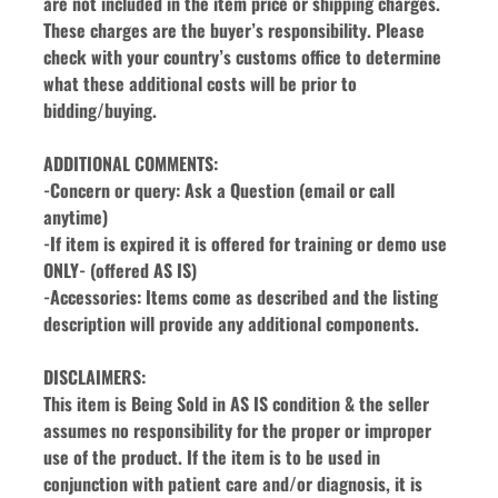
are not included in the item price or shipping charges. 
These charges are the buyer’s responsibility. Please 
check with your country’s customs office to determine 
what these additional costs will be prior to 
bidding/buying.
ADDITIONAL COMMENTS:
-Concern or query: Ask a Question (email or call 
anytime)
-If item is expired it is offered for training or demo use 
ONLY- (offered AS IS)
-Accessories: Items come as described and the listing 
description will provide any additional components.
DISCLAIMERS:
This item is Being Sold in AS IS condition & the seller 
assumes no responsibility for the proper or improper 
use of the product. If the item is to be used in 
conjunction with patient care and/or diagnosis, it is 