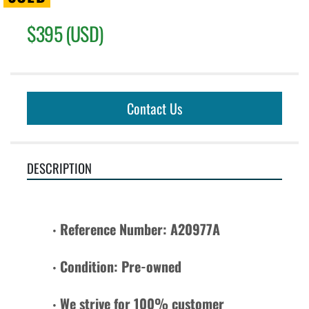
$395 (USD)
Contact Us
DESCRIPTION
Reference Number: A20977A
Condition: Pre-owned 
We strive for 100% customer 