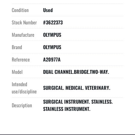
Condition
Used
Stock Number
#3622373
Manufacture
OLYMPUS
Brand
OLYMPUS
Reference
A20977A
Model
DUAL CHANNEL.BRIDGE.TWO-WAY.
Intended
SURGICAL. MEDICAL. VETERINARY.
use/discipline
SURGICAL INSTRUMENT. STAINLESS.
Description
STAINLESS INSTRUMENT.