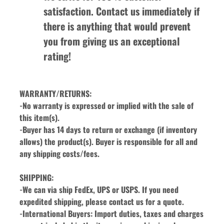
satisfaction. Contact us immediately if 
there is anything that would prevent 
you from giving us an exceptional 
rating!
WARRANTY/RETURNS:
-No warranty is expressed or implied with the sale of 
this item(s).
-Buyer has 14 days to return or exchange (if inventory 
allows) the product(s). Buyer is responsible for all and 
any shipping costs/fees.
SHIPPING:
-We can via ship FedEx, UPS or USPS. If you need 
expedited shipping, please contact us for a quote.
-International Buyers: Import duties, taxes and charges 