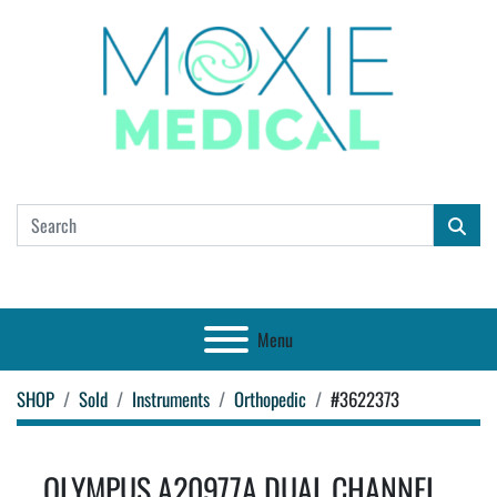
Menu
SHOP
Sold
Instruments
Orthopedic
#3622373
OLYMPUS A20977A DUAL CHANNEL