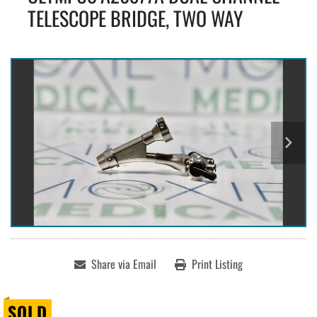
TELESCOPE BRIDGE, TWO WAY
Share via Email
Print Listing
SOLD