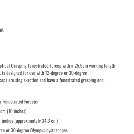
nt
tical Grasping Fenestrated Forcep with a 25.5cm working length 
It is designed for use with 12-degree or 30-degree 
eps are single-action and have a fenestrated grasping end.
g Fenestrated Forceps
 cm (10 inches)
2 inches (approximately 34.3 cm)
gree or 30-degree Olympus cystoscopes