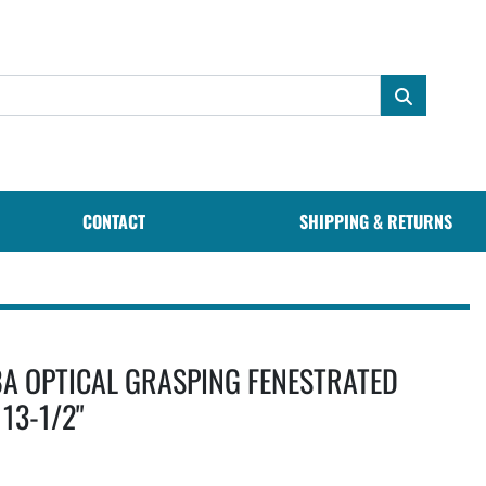
CONTACT
SHIPPING & RETURNS
A OPTICAL GRASPING FENESTRATED
13-1/2"