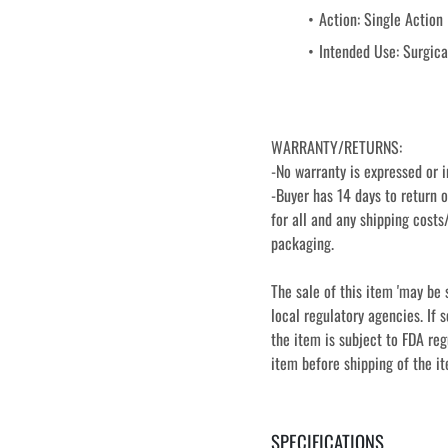
Action: Single Action
Intended Use: Surgical
WARRANTY/RETURNS:
-No warranty is expressed or i
-Buyer has 14 days to return o
for all and any shipping costs/
packaging.
The sale of this item 'may be 
local regulatory agencies. If s
the item is subject to FDA reg
item before shipping of the i
SPECIFICATIONS