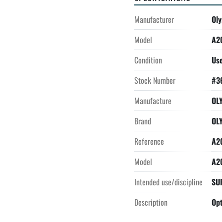
Manufacturer
Ol
Model
A2
Condition
Us
Stock Number
#3
Manufacture
OL
Brand
OL
Reference
A2
Model
A2
Intended use/discipline
SU
Description
Opt