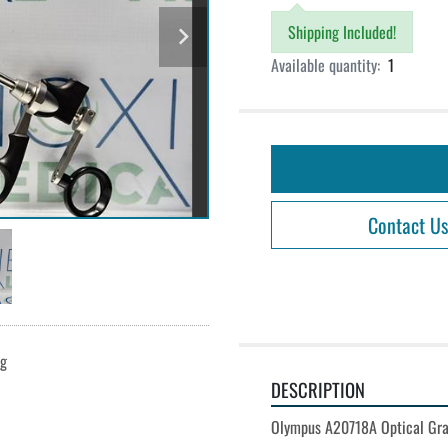
Shipping Included!
Available quantity:
1
Contact Us
ng
DESCRIPTION
Olympus A20718A Optical Gra