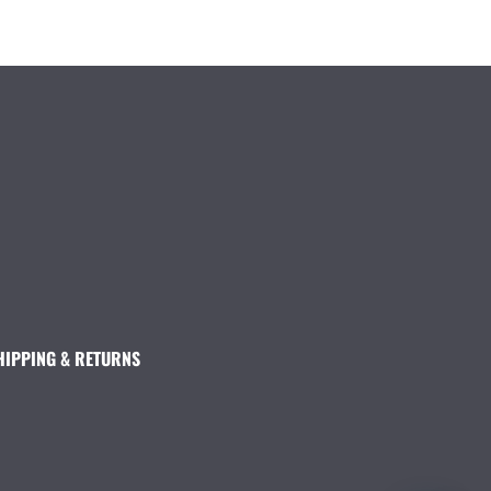
HIPPING & RETURNS