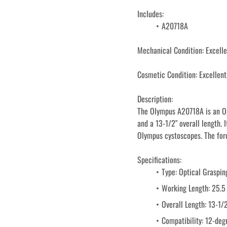
Includes: 
A20718A
Mechanical Condition: Excelle
Cosmetic Condition: Excellent
Description:
The Olympus A20718A is an Op
and a 13-1/2" overall length. 
Olympus cystoscopes. The forc
Specifications:
Type: Optical Graspin
Working Length: 25.5
Overall Length: 13-1/
Compatibility: 12-de