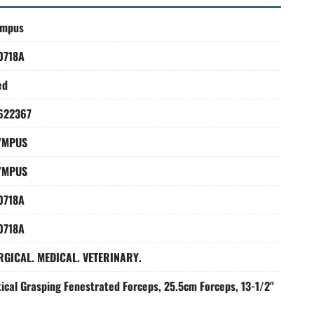
ympus
0718A
ed
622367
YMPUS
YMPUS
0718A
0718A
RGICAL. MEDICAL. VETERINARY.
ical Grasping Fenestrated Forceps, 25.5cm Forceps, 13-1/2"