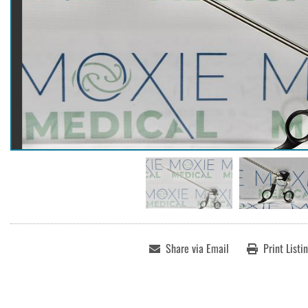
Share via Email
Print Listi