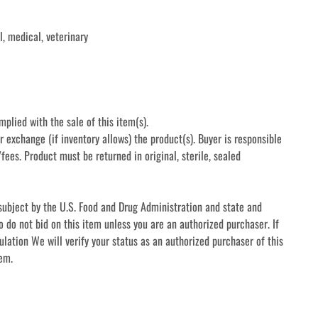
, medical, veterinary 
mplied with the sale of this item(s).
r exchange (if inventory allows) the product(s). Buyer is responsible 
fees. Product must be returned in original, sterile, sealed 
subject by the U.S. Food and Drug Administration and state and 
o do not bid on this item unless you are an authorized purchaser. If 
ulation We will verify your status as an authorized purchaser of this 
tem.