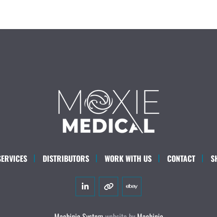
SERVICES
DISTRIBUTORS
WORK WITH US
CONTACT
S
linkedin
other
ebay
Machinio System
website by
Machinio