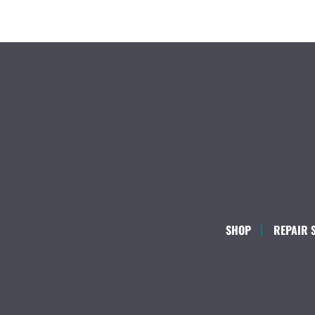
SHOP
REPAIR 