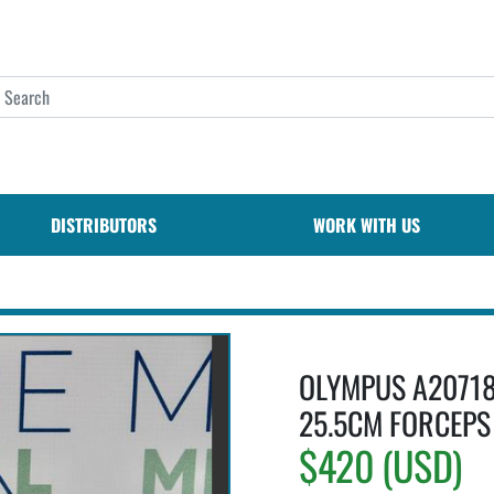
DISTRIBUTORS
WORK WITH US
OLYMPUS A20718
25.5CM FORCEPS 
$420 (USD)