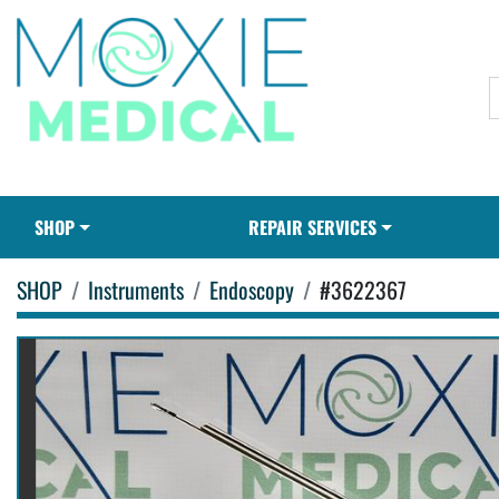
SHOP
REPAIR SERVICES
SHOP
Instruments
Endoscopy
#3622367