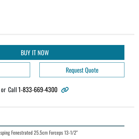
BUY IT NOW
Request Quote
other
or
Call
1-833-669-4300
sping Fenestrated 25.5cm Forceps 13-1/2"