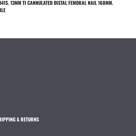
841S. 13MM TI CANNULATED DISTAL FEMORAL NAIL 160MM.
ILE
HIPPING & RETURNS