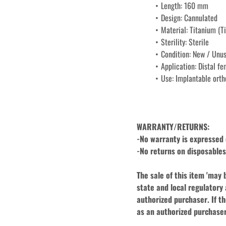
Length: 160 mm
Design: Cannulated
Material: Titanium (Ti
Sterility: Sterile
Condition: New / Unu
Application: Distal fe
Use: Implantable orth
WARRANTY/RETURNS:
-No warranty is expressed o
-No returns on disposables,
The sale of this item 'may 
state and local regulatory 
authorized purchaser. If th
as an authorized purchaser