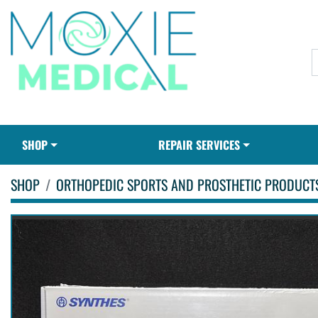
SHOP
REPAIR SERVICES
SHOP
ORTHOPEDIC SPORTS AND PROSTHETIC PRODUCT