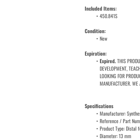
Included Items:
450.841S
Condition: 
﻿﻿New
Expiration: 
Expired. 
THIS PRODU
DEVELOPMENT, TEACHI
LOOKING FOR PRODUC
MANUFACTURER. WE 
Specifications
Manufacturer: Synthe
Reference / Part Num
Product Type: Distal 
Diameter: 13 mm