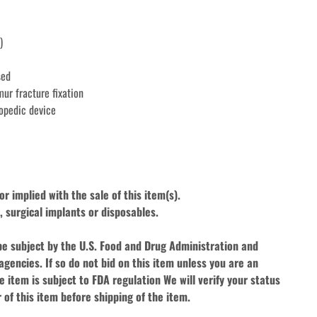
)
sed
mur fracture fixation
opedic device
r implied with the sale of this item(s).
 surgical implants or disposables. 
be subject by the U.S. Food and Drug Administration and 
agencies. If so do not bid on this item unless you are an 
e item is subject to FDA regulation We will verify your status 
 of this item before shipping of the item.