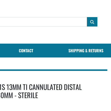
CONTACT
SHIPPING & RETURNS
1S 13MM TI CANNULATED DISTAL
0MM - STERILE