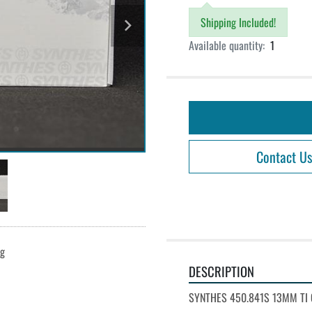
Shipping Included!
Available quantity:
1
Contact Us
ng
DESCRIPTION
SYNTHES 450.841S 13MM TI 