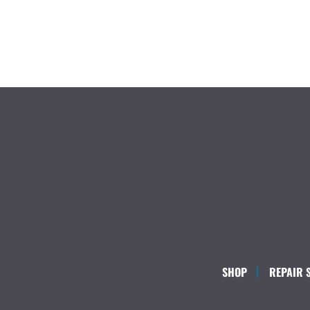
SHOP
REPAIR 