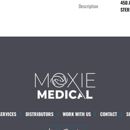
450.
Description
STER
SERVICES
DISTRIBUTORS
WORK WITH US
CONTACT
S