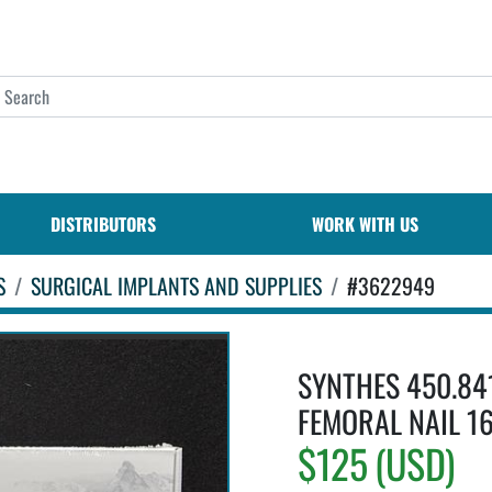
DISTRIBUTORS
WORK WITH US
S
SURGICAL IMPLANTS AND SUPPLIES
#3622949
SYNTHES 450.84
FEMORAL NAIL 16
$125 (USD)