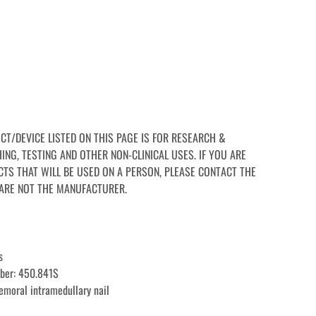
CT/DEVICE LISTED ON THIS PAGE IS FOR RESEARCH & 
NG, TESTING AND OTHER NON-CLINICAL USES. IF YOU ARE 
TS THAT WILL BE USED ON A PERSON, PLEASE CONTACT THE 
ARE NOT THE MANUFACTURER.
s
ber: 450.841S
femoral intramedullary nail