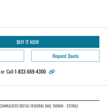
BUY IT NOW
Request Quote
other
or
Call
1-833-669-4300
CANNULATED DISTAL FEMORAL NAIL 160MM - STERILE