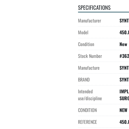
SPECIFICATIONS
Manufacturer
SYNT
Model
450.
Condition
New
Stock Number
#36
Manufacture
SYNT
BRAND
SYNT
Intended
IMPL
use/discipline
SUR
CONDITION
NEW
REFERENCE
450.