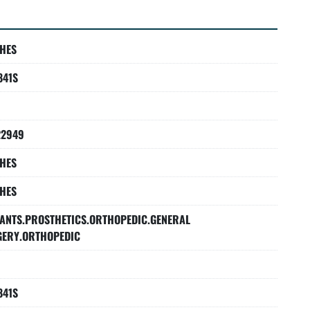
HES
841S
22949
HES
HES
ANTS.PROSTHETICS.ORTHOPEDIC.GENERAL
GERY.ORTHOPEDIC
841S