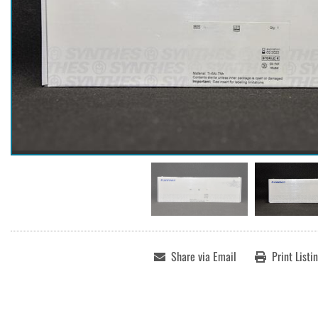
Share via Email
Print Listi