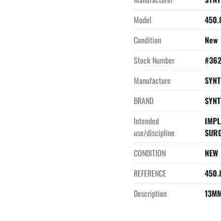
Model
450.
Condition
New
Stock Number
#36
Manufacture
SYNT
BRAND
SYNT
Intended
IMPL
use/discipline
SUR
CONDITION
NEW
REFERENCE
450.
Description
13MM