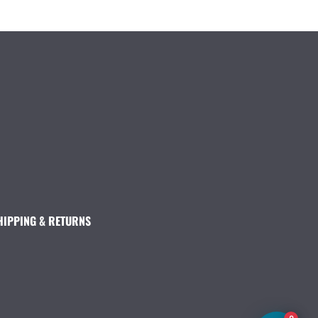
HIPPING & RETURNS