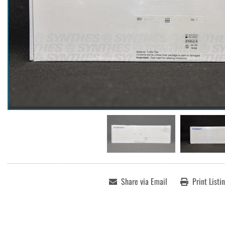
Share via Email
Print Listi