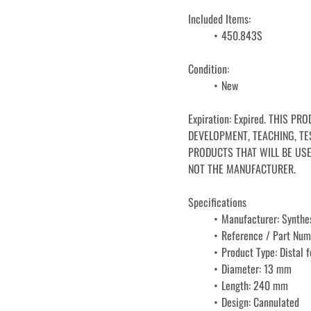
Included Items:
450.843S
Condition: 
﻿﻿New
Expiration: Expired. THIS P
DEVELOPMENT, TEACHING, TES
PRODUCTS THAT WILL BE USE
NOT THE MANUFACTURER.
Specifications
Manufacturer: Synthe
Reference / Part Nu
Product Type: Distal 
Diameter: 13 mm
Length: 240 mm
Design: Cannulated