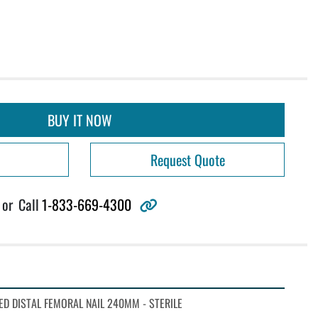
BUY IT NOW
Request Quote
other
or
Call
1-833-669-4300
D DISTAL FEMORAL NAIL 240MM - STERILE