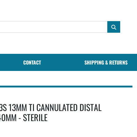
CONTACT
SHIPPING & RETURNS
3S 13MM TI CANNULATED DISTAL
40MM - STERILE