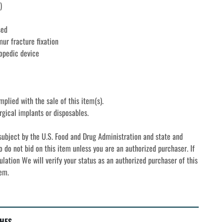
)
sed
mur fracture fixation
opedic device
mplied with the sale of this item(s).
rgical implants or disposables. 
subject by the U.S. Food and Drug Administration and state and 
o do not bid on this item unless you are an authorized purchaser. If 
ulation We will verify your status as an authorized purchaser of this 
tem.
HES