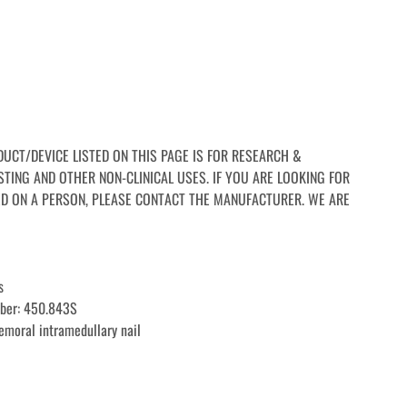
RODUCT/DEVICE LISTED ON THIS PAGE IS FOR RESEARCH & 
TING AND OTHER NON-CLINICAL USES. IF YOU ARE LOOKING FOR 
D ON A PERSON, PLEASE CONTACT THE MANUFACTURER. WE ARE 
s
mber: 450.843S
femoral intramedullary nail