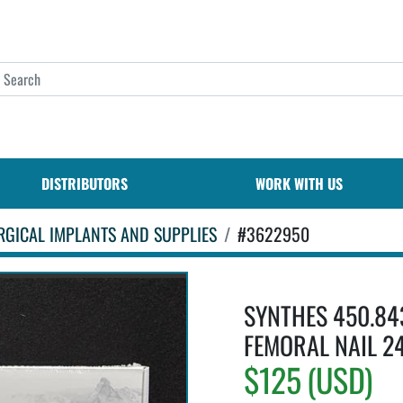
DISTRIBUTORS
WORK WITH US
RGICAL IMPLANTS AND SUPPLIES
#3622950
SYNTHES 450.84
FEMORAL NAIL 2
$125 (USD)