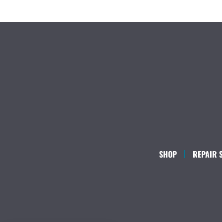
SHOP
REPAIR 