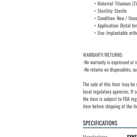
Material: Titanium (Ti
Sterility: Sterile
Condition: New / Unu
Application: Distal fe
Use: Implantable orth
WARRANTY/RETURNS:
-No warranty is expressed or i
-No returns on disposables, su
The sale of this item 'may be 
local regulatory agencies. If s
the item is subject to FDA reg
item before shipping of the i
SPECIFICATIONS
Manufacturer
SYNT