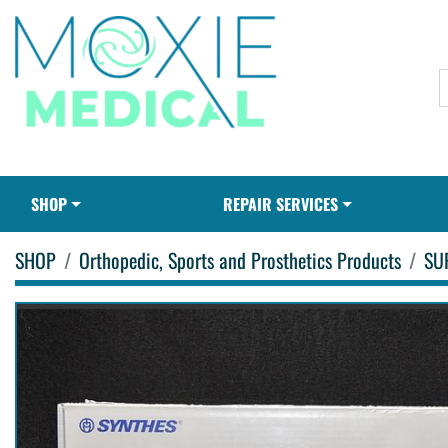
SHOP
REPAIR SERVICES
SHOP
Orthopedic, Sports and Prosthetics Products
SU