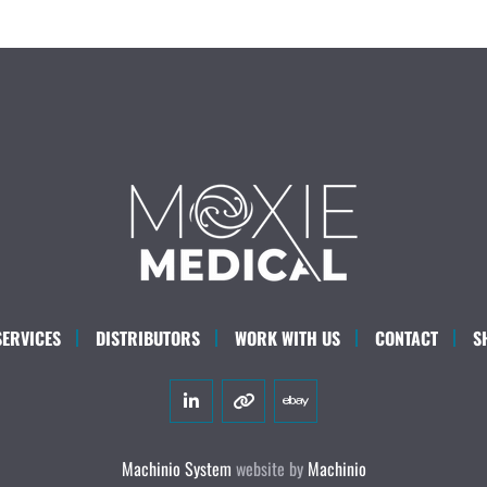
SERVICES
DISTRIBUTORS
WORK WITH US
CONTACT
S
linkedin
other
ebay
Machinio System
website by
Machinio