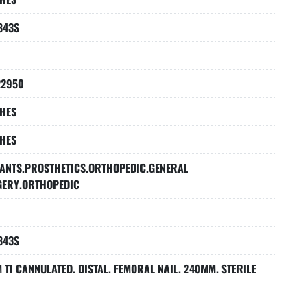
843S
22950
HES
HES
ANTS.PROSTHETICS.ORTHOPEDIC.GENERAL
GERY.ORTHOPEDIC
843S
 TI CANNULATED. DISTAL. FEMORAL NAIL. 240MM. STERILE