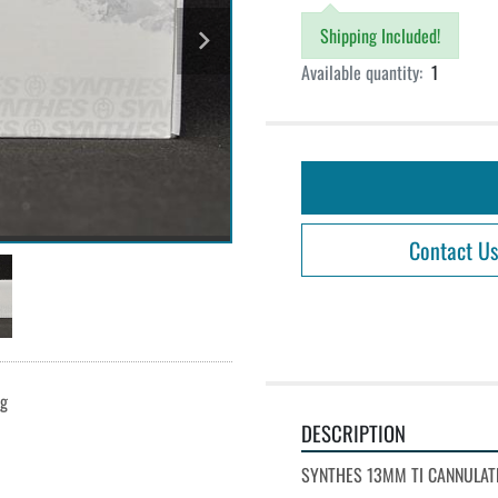
Shipping Included!
Available quantity:
1
Contact Us
ng
DESCRIPTION
SYNTHES 13MM TI CANNULATE