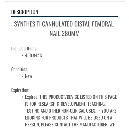
DESCRIPTION
SYNTHES TI CANNULATED DISTAL FEMORAL 
NAIL 280MM
Included Items:
450.844S
Condition: 
﻿﻿New
Expiration: 
Expired. THIS PRODUCT/DEVICE LISTED ON THIS PAGE 
IS FOR RESEARCH & DEVELOPMENT, TEACHING, 
TESTING AND OTHER NON-CLINICAL USES. IF YOU ARE 
LOOKING FOR PRODUCTS THAT WILL BE USED ON A 
PERSON, PLEASE CONTACT THE MANUFACTURER. WE 