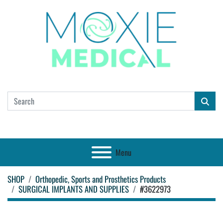
Menu
SHOP
Orthopedic, Sports and Prosthetics Products
SURGICAL IMPLANTS AND SUPPLIES
#3622973