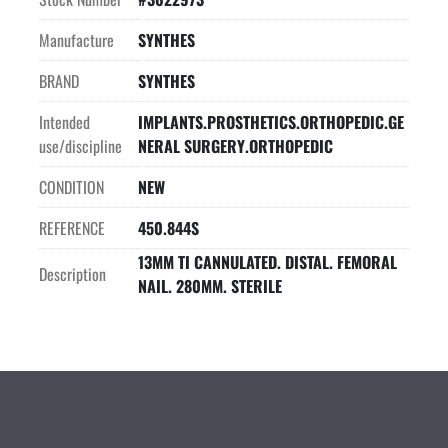
Manufacture
SYNTHES
BRAND
SYNTHES
Intended
IMPLANTS.PROSTHETICS.ORTHOPEDIC.GE
use/discipline
NERAL SURGERY.ORTHOPEDIC
CONDITION
NEW
REFERENCE
450.844S
13MM TI CANNULATED. DISTAL. FEMORAL
Description
NAIL. 280MM. STERILE