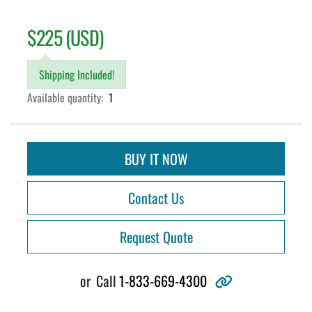
$225 (USD)
Shipping Included!
Available quantity:
1
BUY IT NOW
Contact Us
Request Quote
other
or
Call
1-833-669-4300