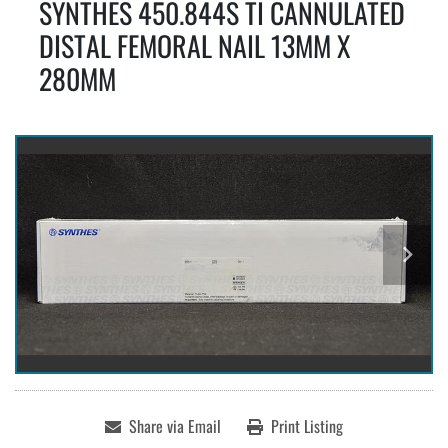
SYNTHES 450.844S TI CANNULATED
DISTAL FEMORAL NAIL 13MM X
280MM
Share via Email
Print Listing