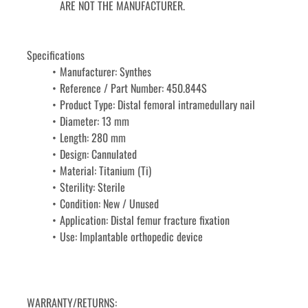
ARE NOT THE MANUFACTURER.
Specifications
Manufacturer: Synthes
Reference / Part Number: 450.844S
Product Type: Distal femoral intramedullary nail
Diameter: 13 mm
Length: 280 mm
Design: Cannulated
Material: Titanium (Ti)
Sterility: Sterile
Condition: New / Unused
Application: Distal femur fracture fixation
Use: Implantable orthopedic device
WARRANTY/RETURNS: