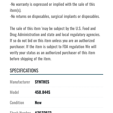
-No warranty is expressed or implied with the sale of this 
item(s).
-No returns on disposables, surgical implants or disposables. 
The sale of this item 'may be subject by the U.S. Food and 
Drug Administration and state and local regulatory agencies. 
If so do not bid on this item unless you are an authorized 
purchaser. If the item is subject to FDA regulation We will 
verify your status as an authorized purchaser of this item 
before shipping of the item.
SPECIFICATIONS
Manufacturer
SYNTHES
Model
450.844S
Condition
New
Stock Number
#3622973