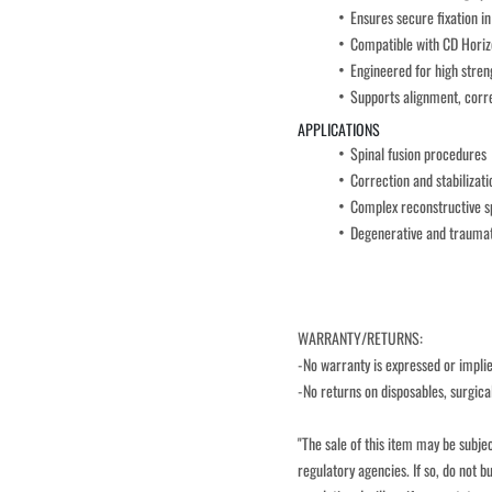
Ensures secure fixation in
Compatible with CD Horizo
Engineered for high stren
Supports alignment, corre
APPLICATIONS
Spinal fusion procedures
Correction and stabilizati
Complex reconstructive sp
Degenerative and traumati
WARRANTY/RETURNS:
-No warranty is expressed or implied
-No returns on disposables, surgica
"The sale of this item may be subjec
regulatory agencies. If so, do not bu