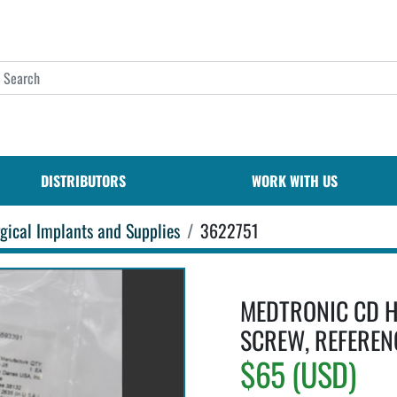
DISTRIBUTORS
WORK WITH US
gical Implants and Supplies
3622751
MEDTRONIC CD H
SCREW, REFEREN
$65 (USD)