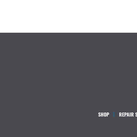
SHOP
REPAIR 