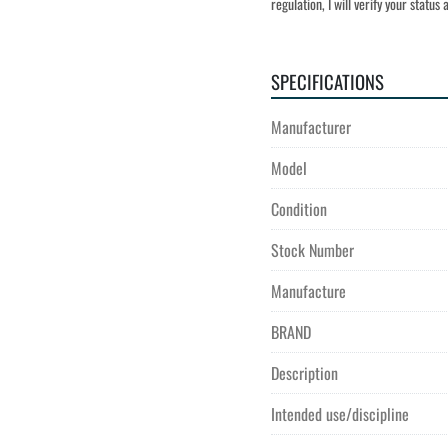
regulation, I will verify your statu
SPECIFICATIONS
Manufacturer
Model
Condition
Stock Number
Manufacture
BRAND
Description
Intended use/discipline