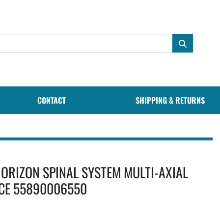
CONTACT
SHIPPING & RETURNS
ORIZON SPINAL SYSTEM MULTI-AXIAL
CE 55890006550