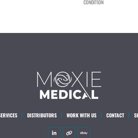
CONDITION
SERVICES
DISTRIBUTORS
WORK WITH US
CONTACT
S
linkedin
other
ebay