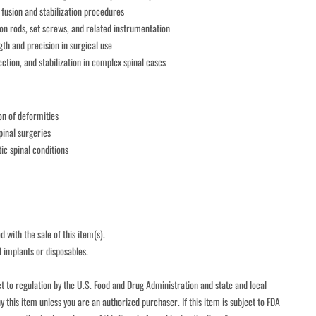
 fusion and stabilization procedures
n rods, set screws, and related instrumentation
gth and precision in surgical use
ction, and stabilization in complex spinal cases
on of deformities
inal surgeries
c spinal conditions
 with the sale of this item(s).
l implants or disposables.
t to regulation by the U.S. Food and Drug Administration and state and local 
y this item unless you are an authorized purchaser. If this item is subject to FDA 