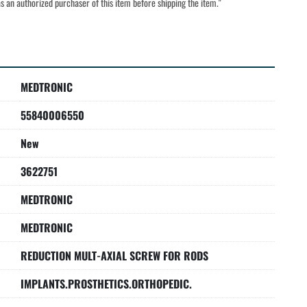
s as an authorized purchaser of this item before shipping the item."
MEDTRONIC
55840006550
New
3622751
MEDTRONIC
MEDTRONIC
REDUCTION MULT-AXIAL SCREW FOR RODS
IMPLANTS.PROSTHETICS.ORTHOPEDIC.