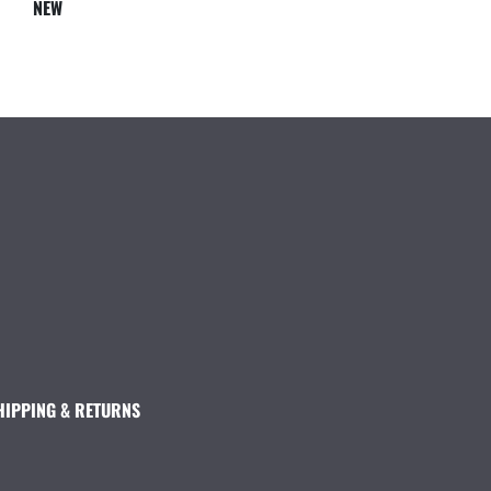
NEW
HIPPING & RETURNS