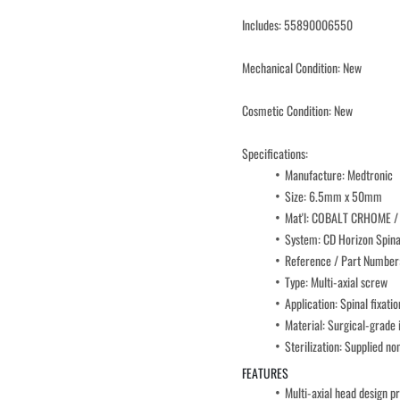
Includes: 55890006550
Mechanical Condition: New
Cosmetic Condition: New
Specifications:
Manufacture: Medtronic
Size: 6.5mm x 50mm
Mat'l: COBALT CRHOME /
System: CD Horizon Spin
Reference / Part Numbe
Type: Multi-axial screw
Application: Spinal fixatio
Material: Surgical-grade 
Sterilization: Supplied no
FEATURES
Multi-axial head design p