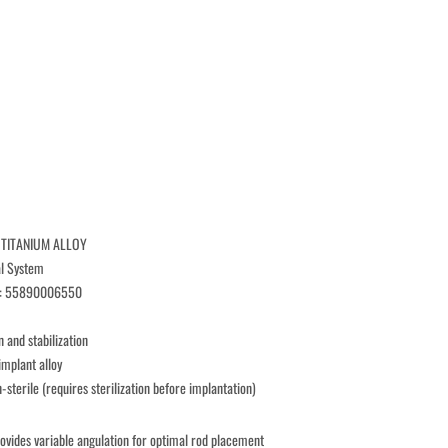
 TITANIUM ALLOY
al System
r: 55890006550
n and stabilization
implant alloy
n-sterile (requires sterilization before implantation)
rovides variable angulation for optimal rod placement