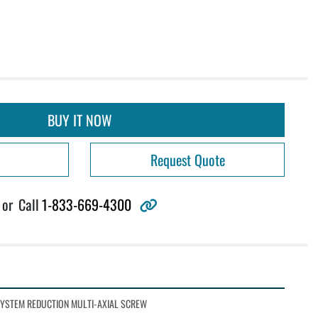
BUY IT NOW
Request Quote
other
or
Call
1-833-669-4300
SYSTEM REDUCTION MULTI-AXIAL SCREW