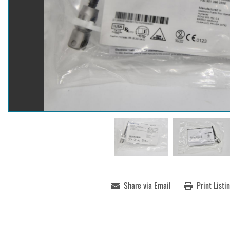
Share via Email
Print Listi