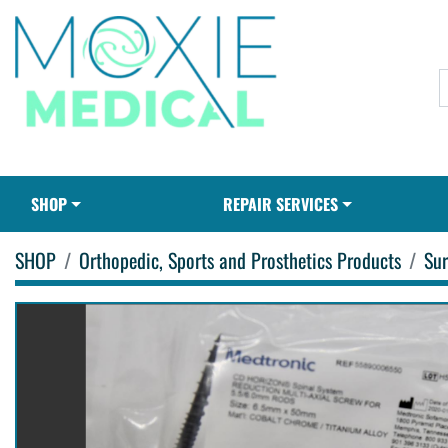
SHOP
REPAIR SERVICES
SHOP
Orthopedic, Sports and Prosthetics Products
Sur