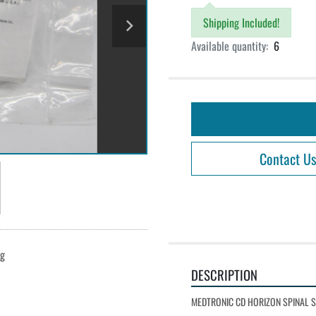
Shipping Included!
Available quantity:
6
Contact Us
ng
DESCRIPTION
MEDTRONIC CD HORIZON SPINAL 