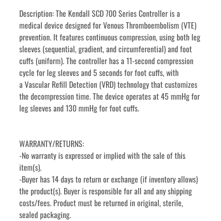
Description: The Kendall SCD 700 Series Controller is a 
medical device designed for Venous Thromboembolism (VTE) 
prevention. It features continuous compression, using both leg 
sleeves (sequential, gradient, and circumferential) and foot 
cuffs (uniform). The controller has a 11-second compression 
cycle for leg sleeves and 5 seconds for foot cuffs, with 
a Vascular Refill Detection (VRD) technology that customizes 
the decompression time. The device operates at 45 mmHg for 
leg sleeves and 130 mmHg for foot cuffs. 
WARRANTY/RETURNS:
-No warranty is expressed or implied with the sale of this 
item(s).
-Buyer has 14 days to return or exchange (if inventory allows) 
the product(s). Buyer is responsible for all and any shipping 
costs/fees. Product must be returned in original, sterile, 
sealed packaging.