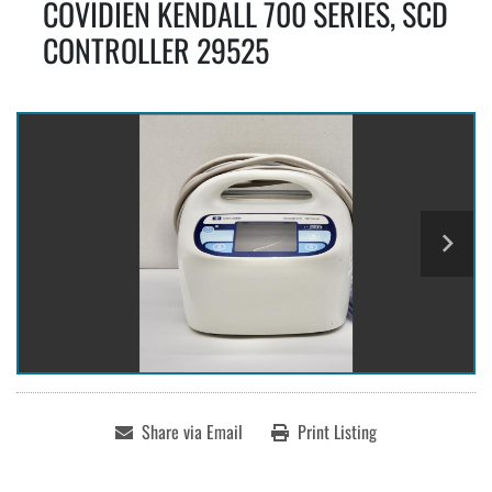
COVIDIEN KENDALL 700 SERIES, SCD
CONTROLLER 29525
Share via Email
Print Listing