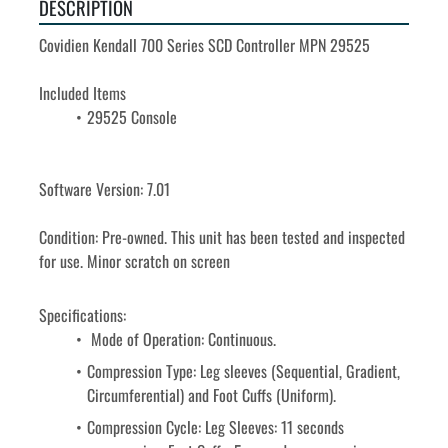
DESCRIPTION
Covidien Kendall 700 Series SCD Controller MPN 29525
Included Items
29525 Console
Software Version: 7.01
Condition: Pre-owned. This unit has been tested and inspected 
for use. Minor scratch on screen
Specifications:
 Mode of Operation: Continuous.
Compression Type: Leg sleeves (Sequential, Gradient, 
Circumferential) and Foot Cuffs (Uniform).
Compression Cycle: Leg Sleeves: 11 seconds 