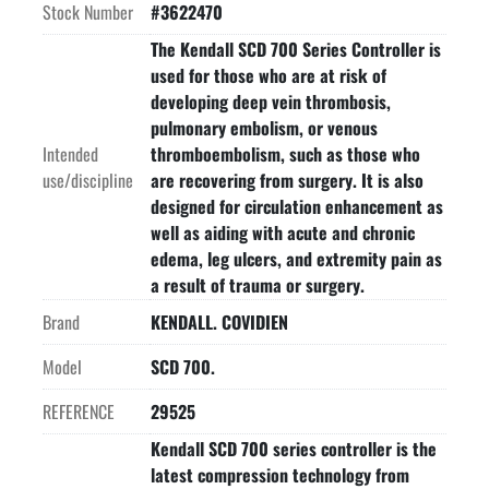
Stock Number
#3622470
The Kendall SCD 700 Series Controller is
used for those who are at risk of
developing deep vein thrombosis,
pulmonary embolism, or venous
Intended
thromboembolism, such as those who
use/discipline
are recovering from surgery. It is also
designed for circulation enhancement as
well as aiding with acute and chronic
edema, leg ulcers, and extremity pain as
a result of trauma or surgery.
Brand
KENDALL. COVIDIEN
Model
SCD 700.
REFERENCE
29525
Kendall SCD 700 series controller is the
latest compression technology from