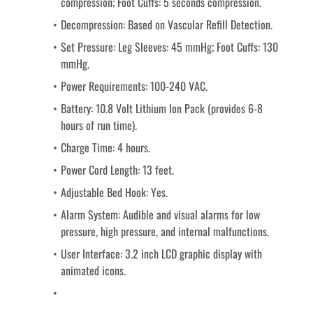
compression; Foot Cuffs: 5 seconds compression.
Decompression: Based on Vascular Refill Detection.
Set Pressure: Leg Sleeves: 45 mmHg; Foot Cuffs: 130 
mmHg.
Power Requirements: 100-240 VAC.
Battery: 10.8 Volt Lithium Ion Pack (provides 6-8 
hours of run time).
Charge Time: 4 hours.
Power Cord Length: 13 feet.
Adjustable Bed Hook: Yes.
Alarm System: Audible and visual alarms for low 
pressure, high pressure, and internal malfunctions.
User Interface: 3.2 inch LCD graphic display with 
animated icons.