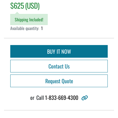
$625 (USD)
Shipping Included!
Available quantity:
1
BUY IT NOW
Contact Us
Request Quote
other
or
Call
1-833-669-4300