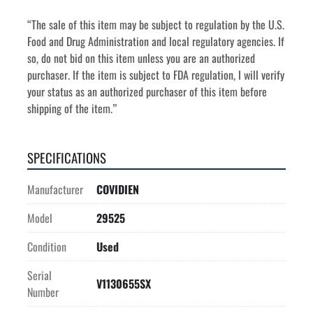
“The sale of this item may be subject to regulation by the U.S. 
Food and Drug Administration and local regulatory agencies. If 
so, do not bid on this item unless you are an authorized 
purchaser. If the item is subject to FDA regulation, I will verify 
your status as an authorized purchaser of this item before 
shipping of the item.”
SPECIFICATIONS
Manufacturer
COVIDIEN
Model
29525
Condition
Used
Serial
V1130655SX
Number