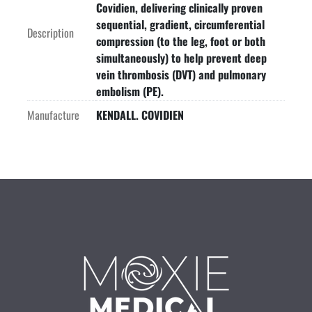
Covidien, delivering clinically proven
sequential, gradient, circumferential
Description
compression (to the leg, foot or both
simultaneously) to help prevent deep
vein thrombosis (DVT) and pulmonary
embolism (PE).
Manufacture
KENDALL. COVIDIEN