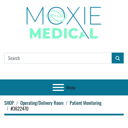
Menu
SHOP
Operating/Delivery Room
Patient Monitoring
#3622470