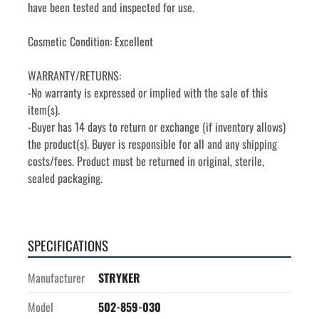
have been tested and inspected for use.
Cosmetic Condition: Excellent
WARRANTY/RETURNS:
-No warranty is expressed or implied with the sale of this 
item(s).
-Buyer has 14 days to return or exchange (if inventory allows) 
the product(s). Buyer is responsible for all and any shipping 
costs/fees. Product must be returned in original, sterile, 
sealed packaging.
SPECIFICATIONS
Manufacturer
STRYKER
Model
502-859-030