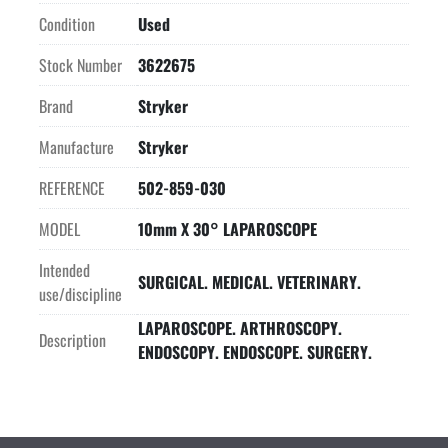
Condition
Used
Stock Number
3622675
Brand
Stryker
Manufacture
Stryker
REFERENCE
502-859-030
MODEL
10mm X 30° LAPAROSCOPE
Intended
SURGICAL. MEDICAL. VETERINARY.
use/discipline
LAPAROSCOPE. ARTHROSCOPY.
Description
ENDOSCOPY. ENDOSCOPE. SURGERY.