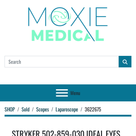
Menu
SHOP
Sold
Scopes
Laparoscope
3622675
STRYKER 502-859-030 IDEAL EYES