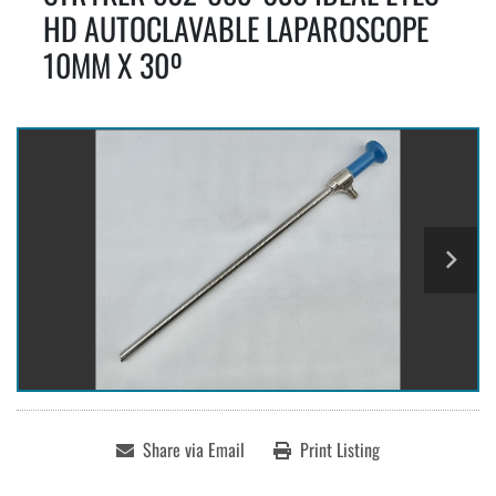
HD AUTOCLAVABLE LAPAROSCOPE
10MM X 30º
Share via Email
Print Listing