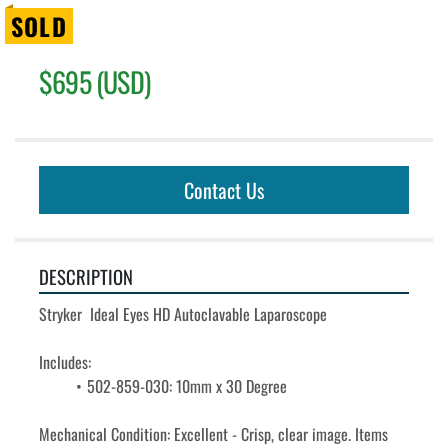
SOLD
$695 (USD)
Contact Us
DESCRIPTION
Stryker  Ideal Eyes HD Autoclavable Laparoscope
Includes:
502-859-030: 10mm x 30 Degree
Mechanical Condition: Excellent - Crisp, clear image. Items 