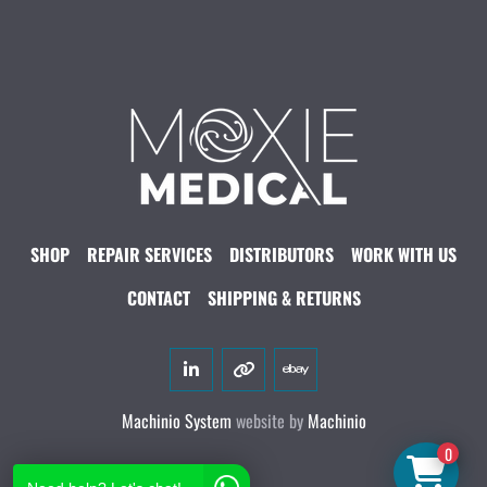
SHOP
REPAIR SERVICES
DISTRIBUTORS
WORK WITH US
CONTACT
SHIPPING & RETURNS
linkedin
other
ebay
Machinio System
website by
Machinio
0