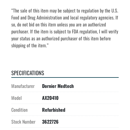
“The sale of this item may be subject to regulation by the U.S. 
Food and Drug Administration and local regulatory agencies. If 
so, do not bid on this item unless you are an authorized 
purchaser. If the item is subject to FDA regulation, I will verify 
your status as an authorized purchaser of this item before 
shipping of the item.”
SPECIFICATIONS
Manufacturer
Dornier Medtech
Model
AX20410
Condition
Refurbished
Stock Number
3622726