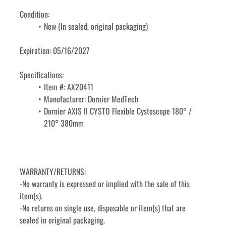
Condition:
New (In sealed, original packaging)
Expiration: 05/16/2027
Specifications: 
Item #: AX20411
Manufacturer: Dornier MedTech
Dornier AXIS II CYSTO Flexible Cystoscope 180° / 
210° 380mm
WARRANTY/RETURNS:
-No warranty is expressed or implied with the sale of this 
item(s).
-No returns on single use, disposable or item(s) that are 
sealed in original packaging.