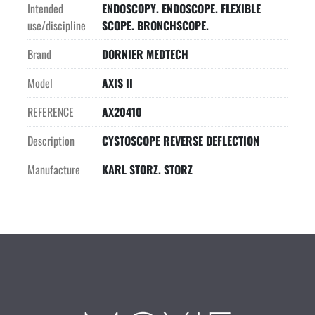
Intended
ENDOSCOPY. ENDOSCOPE. FLEXIBLE
use/discipline
SCOPE. BRONCHSCOPE.
Brand
DORNIER MEDTECH
Model
AXIS II
REFERENCE
AX20410
Description
CYSTOSCOPE REVERSE DEFLECTION
Manufacture
KARL STORZ. STORZ