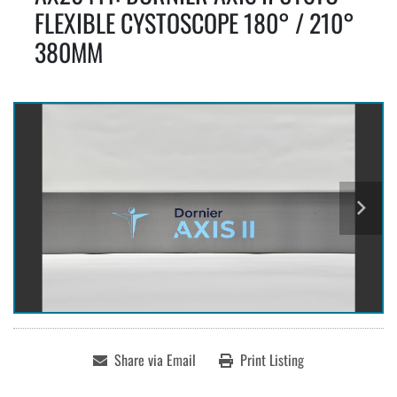
FLEXIBLE CYSTOSCOPE 180° / 210°
380MM
Share via Email
Print Listing