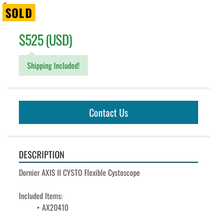
SOLD
$525 (USD)
Shipping Included!
Contact Us
DESCRIPTION
Dornier AXIS II CYSTO Flexible Cystoscope
Included Items:
AX20410