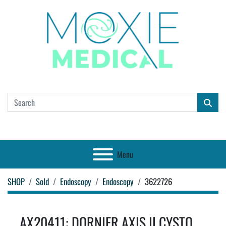
Menu
SHOP
Sold
Endoscopy
Endoscopy
3622726
AX20411: DORNIER AXIS II CYSTO