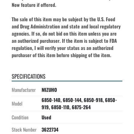
Now feature if offered.
The sale of this item may be subject by the U.S. Food 
and Drug Administration and state and local regulatory 
agencies. If so, do not bid on this item unless you are 
an authorized purchaser. If the item is subject to FDA 
regulation, I will verify your status as an authorized 
purchaser of this item before shipping of the item.
SPECIFICATIONS
Manufacturer
MIZUHO
6850-140, 6850-144, 6850-918, 6850-
Model
919, 6850-110, 6875-264
Condition
Used
Stock Number
3622734