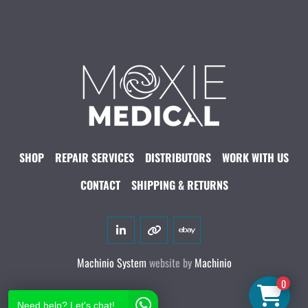
SHOP
REPAIR SERVICES
DISTRIBUTORS
WORK WITH US
CONTACT
SHIPPING & RETURNS
linkedin
other
ebay
Machinio System
website by
Machinio
0
Need help? Let's chat!