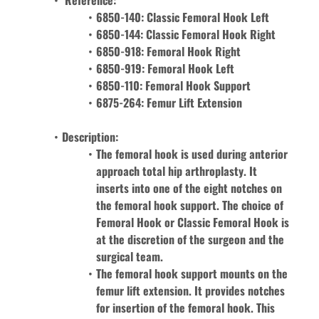
 Reference: 
6850-140: Classic Femoral Hook Left
6850-144: 
Classic Femoral Hook
Right 
6850-918: 
Femoral Hook 
Right
6850-919: 
Femoral Hook 
Left
6850-110: Femoral Hook Support
6875-264: Femur Lift Extension 
Description: 
The femoral hook is used during anterior 
approach total hip arthroplasty. It 
inserts into one of the eight notches on 
the femoral hook support. The choice of 
Femoral Hook or Classic Femoral Hook is 
at the discretion of the surgeon and the 
surgical team.
The femoral hook support mounts on the 
femur lift extension. It provides notches 
for insertion of the femoral hook. This 