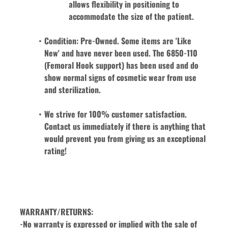
allows flexibility in positioning to 
accommodate the size of the patient. 
Condition: Pre-Owned. Some items are 'Like 
New' and have never been used. The 6850-110 
(Femoral Hook support) has been used and do 
show normal signs of cosmetic wear from use 
and sterilization. 
We strive for 100% customer satisfaction. 
Contact us immediately if there is anything that 
would prevent you from giving us an exceptional 
rating!
WARRANTY/RETURNS:
-No warranty is expressed or implied with the sale of 