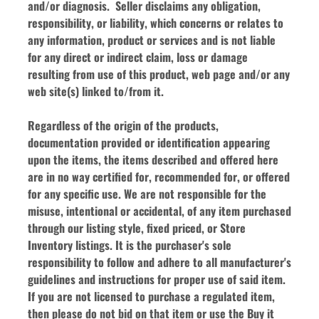
and/or diagnosis.  Seller disclaims any obligation, 
responsibility, or liability, which concerns or relates to 
any information, product or services and is not liable 
for any direct or indirect claim, loss or damage 
resulting from use of this product, web page and/or any 
web site(s) linked to/from it.
Regardless of the origin of the products, 
documentation provided or identification appearing 
upon the items, the items described and offered here 
are in no way certified for, recommended for, or offered 
for any specific use. We are not responsible for the 
misuse, intentional or accidental, of any item purchased 
through our listing style, fixed priced, or Store 
Inventory listings. It is the purchaser's sole 
responsibility to follow and adhere to all manufacturer's 
guidelines and instructions for proper use of said item. 
If you are not licensed to purchase a regulated item, 
then please do not bid on that item or use the Buy it 