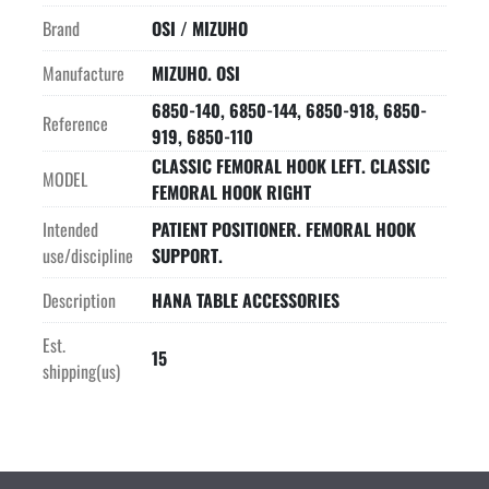
Brand
OSI / MIZUHO
Manufacture
MIZUHO. OSI
6850-140, 6850-144, 6850-918, 6850-
Reference
919, 6850-110
CLASSIC FEMORAL HOOK LEFT. CLASSIC
MODEL
FEMORAL HOOK RIGHT
Intended
PATIENT POSITIONER. FEMORAL HOOK
use/discipline
SUPPORT.
Description
HANA TABLE ACCESSORIES
Est.
15
shipping(us)