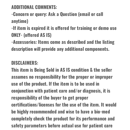
ADDITIONAL COMMENTS:
-Concern or query: Ask a Question (email or call 
anytime)
-If item is expired it is offered for training or demo use 
ONLY- (offered AS IS)
-Accessories: Items come as described and the listing 
description will provide any additional components.
DISCLAIMERS:
This item is Being Sold in AS IS condition & the seller 
assumes no responsibility for the proper or improper 
use of the product. If the item is to be used in 
conjunction with patient care and/or diagnosis, it is 
responsibility of the buyer to get proper 
certifications/licenses for the use of the item. It would 
be highly recommended and wise to have a bio-med 
completely check the product for its performance and 
safety parameters before actual use for patient care 