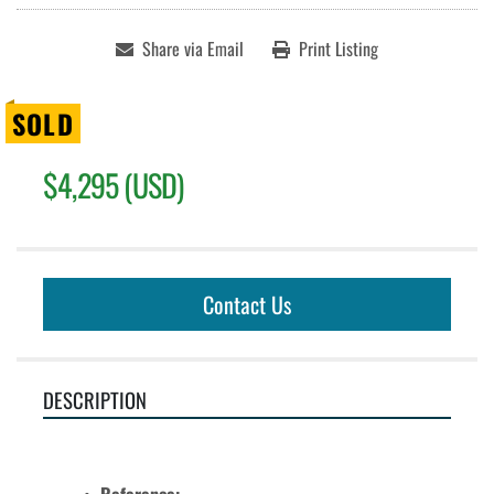
Share via Email
Print Listing
SOLD
$4,295 (USD)
Contact Us
DESCRIPTION