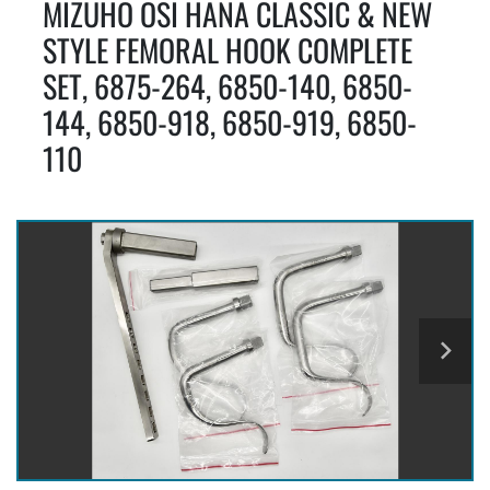
MIZUHO OSI HANA CLASSIC & NEW
STYLE FEMORAL HOOK COMPLETE
SET, 6875-264, 6850-140, 6850-
144, 6850-918, 6850-919, 6850-
110