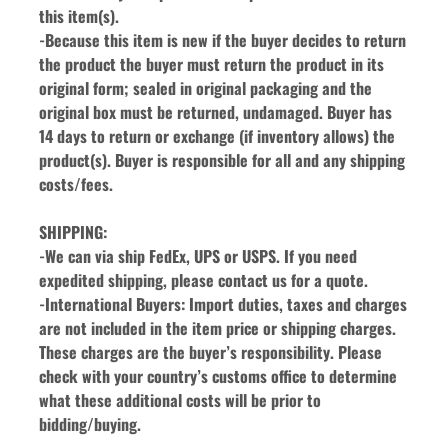
this item(s).
-Because this item is new if the buyer decides to return 
the product the buyer must return the product in its 
original form; sealed in original packaging and the 
original box must be returned, undamaged. Buyer has 
14 days to return or exchange (if inventory allows) the 
product(s). Buyer is responsible for all and any shipping 
costs/fees.
SHIPPING:
-We can via ship FedEx, UPS or USPS. If you need 
expedited shipping, please contact us for a quote.
-International Buyers: Import duties, taxes and charges 
are not included in the item price or shipping charges. 
These charges are the buyer’s responsibility. Please 
check with your country’s customs office to determine 
what these additional costs will be prior to 
bidding/buying.