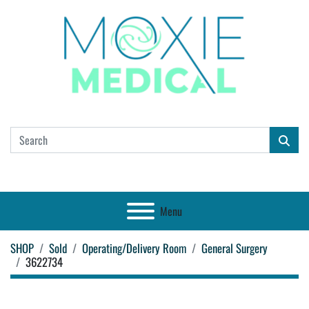
Menu
SHOP
Sold
Operating/Delivery Room
General Surgery
3622734