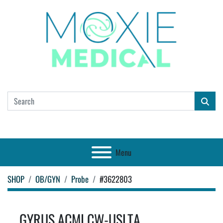
Menu
SHOP
OB/GYN
Probe
#3622803
GYRUS ACMI CW-USLTA