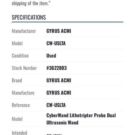
shipping of the item.”
SPECIFICATIONS
Manufacturer
GYRUS ACMI
Model
CW-USLTA
Condition
Used
Stock Number
#3622803
Brand
GYRUS ACMI
Manufacture
GYRUS ACMI
Reference
CW-USLTA
CyberWand Lithotripter Probe Dual
Model
Ultrasonic Wand
Intended