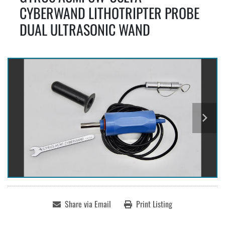
CYBERWAND LITHOTRIPTER PROBE
DUAL ULTRASONIC WAND
Share via Email
Print Listing