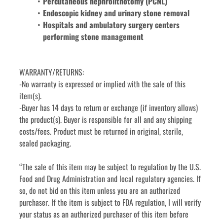
Percutaneous nephrolithotomy (PCNL)
Endoscopic kidney and urinary stone removal
Hospitals and ambulatory surgery centers 
performing stone management
WARRANTY/RETURNS:
-No warranty is expressed or implied with the sale of this 
item(s).
-Buyer has 14 days to return or exchange (if inventory allows) 
the product(s). Buyer is responsible for all and any shipping 
costs/fees. Product must be returned in original, sterile, 
sealed packaging.
“The sale of this item may be subject to regulation by the U.S. 
Food and Drug Administration and local regulatory agencies. If 
so, do not bid on this item unless you are an authorized 
purchaser. If the item is subject to FDA regulation, I will verify 
your status as an authorized purchaser of this item before 