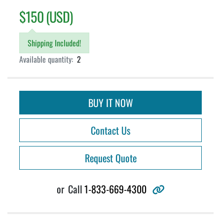
$150 (USD)
Shipping Included!
Available quantity:
2
BUY IT NOW
Contact Us
Request Quote
other
or
Call
1-833-669-4300