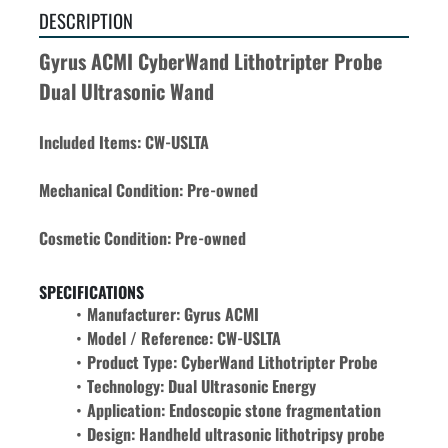
DESCRIPTION
Gyrus ACMI CyberWand Lithotripter Probe 
Dual Ultrasonic Wand
Included Items: CW-USLTA
Mechanical Condition: Pre-owned
Cosmetic Condition: Pre-owned
SPECIFICATIONS
Manufacturer: Gyrus ACMI
Model / Reference: CW-USLTA
Product Type: CyberWand Lithotripter Probe
Technology: Dual Ultrasonic Energy
Application: Endoscopic stone fragmentation
Design: Handheld ultrasonic lithotripsy probe