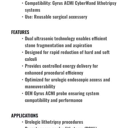
Compatibility: Gyrus ACMI CyberWand lithotripsy 
systems
Use: Reusable surgical accessory
FEATURES
Dual ultrasonic technology enables efficient 
stone fragmentation and aspiration
Designed for rapid reduction of hard and soft 
calculi
Provides controlled energy delivery for 
enhanced procedural efficiency
Optimized for urologic endoscopic access and 
maneuverability
OEM Gyrus ACMI probe ensuring system 
compatibility and performance
APPLICATIONS
Urologic lithotripsy procedures