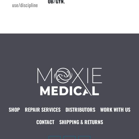
OB/GYN.
use/discipline
SHOP
REPAIR SERVICES
DISTRIBUTORS
WORK WITH US
CONTACT
SHIPPING & RETURNS