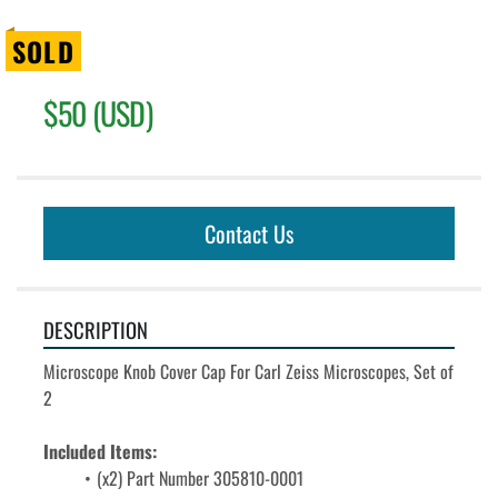
SOLD
$50 (USD)
Contact Us
DESCRIPTION
Microscope Knob Cover Cap For Carl Zeiss Microscopes, Set of 
2
Included Items: 
(x2) Part Number 
305810-0001