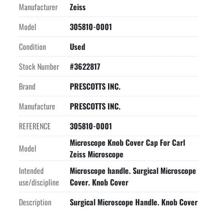
Manufacturer
Zeiss
Model
305810-0001
Condition
Used
Stock Number
#3622817
Brand
PRESCOTTS INC.
Manufacture
PRESCOTTS INC.
REFERENCE
305810-0001
Microscope Knob Cover Cap For Carl
Model
Zeiss Microscope
Intended
Microscope handle. Surgical Microscope
use/discipline
Cover. Knob Cover
Description
Surgical Microscope Handle. Knob Cover