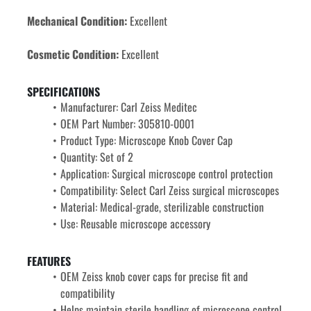
Mechanical Condition:
 Excellent
Cosmetic Condition:
 Excellent
SPECIFICATIONS
Manufacturer: Carl Zeiss Meditec
OEM Part Number: 
305810-0001
Product Type: Microscope Knob Cover Cap
Quantity: Set of 2
Application: Surgical microscope control protection
Compatibility: Select Carl Zeiss surgical microscopes
Material: Medical-grade, sterilizable construction
Use: Reusable microscope accessory
FEATURES
OEM Zeiss knob cover caps for precise fit and 
compatibility
Helps maintain sterile handling of microscope control 