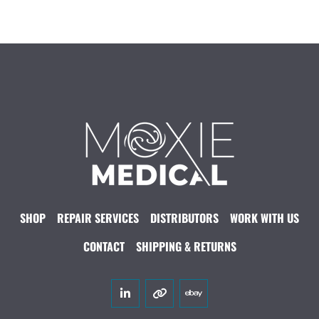
SHOP
REPAIR SERVICES
DISTRIBUTORS
WORK WITH US
CONTACT
SHIPPING & RETURNS
linkedin
other
ebay