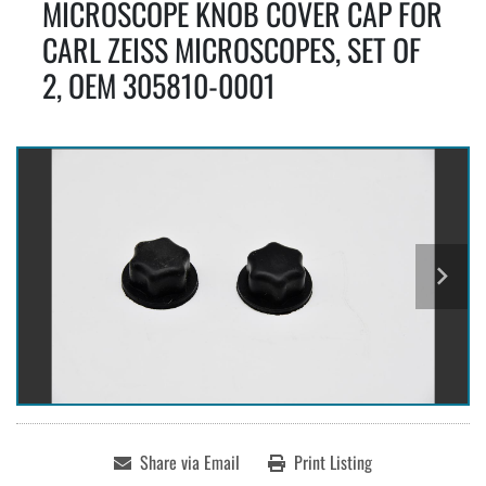
MICROSCOPE KNOB COVER CAP FOR
CARL ZEISS MICROSCOPES, SET OF
2, OEM 305810-0001
Share via Email
Print Listing