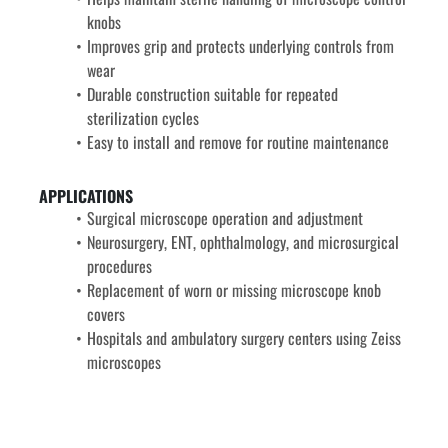
knobs
Improves grip and protects underlying controls from 
wear
Durable construction suitable for repeated 
sterilization cycles
Easy to install and remove for routine maintenance
APPLICATIONS
Surgical microscope operation and adjustment
Neurosurgery, ENT, ophthalmology, and microsurgical 
procedures
Replacement of worn or missing microscope knob 
covers
Hospitals and ambulatory surgery centers using Zeiss 
microscopes