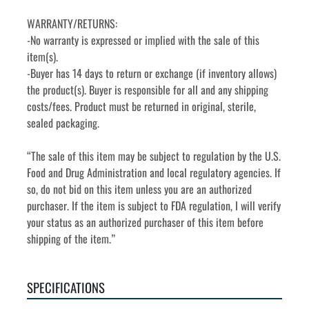
WARRANTY/RETURNS:
-No warranty is expressed or implied with the sale of this 
item(s).
-Buyer has 14 days to return or exchange (if inventory allows) 
the product(s). Buyer is responsible for all and any shipping 
costs/fees. Product must be returned in original, sterile, 
sealed packaging.
“The sale of this item may be subject to regulation by the U.S. 
Food and Drug Administration and local regulatory agencies. If 
so, do not bid on this item unless you are an authorized 
purchaser. If the item is subject to FDA regulation, I will verify 
your status as an authorized purchaser of this item before 
shipping of the item.”
SPECIFICATIONS