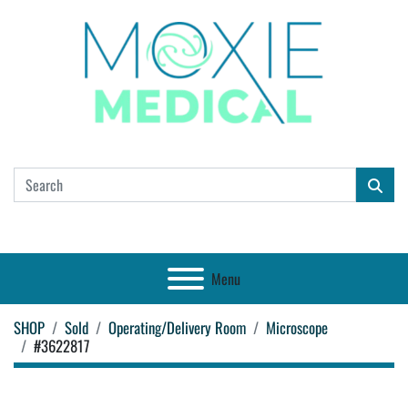
Menu
SHOP
Sold
Operating/Delivery Room
Microscope
#3622817