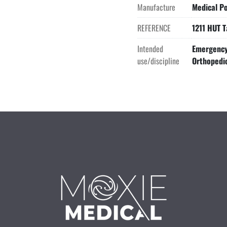
Manufacture
Medical Po
REFERENCE
1211 HUT T
Intended
Emergency 
use/discipline
Orthopedi