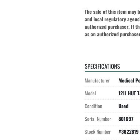
The sale of this item may 
and local regulatory agenci
authorized purchaser. If the
as an authorized purchaser
SPECIFICATIONS
Manufacturer
Medical Po
Model
1211 HUT T
Condition
Used
Serial Number
801697
Stock Number
#3622819