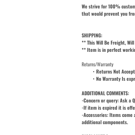
We strive for 100% custome
that would prevent you fro
SHIPPING:
** This Will Be Freight, Wi
** Item is in perfect worki
Returns/Warranty
Returns Not Accep
No Warranty Is expr
ADDITIONAL COMMENTS:
-Concern or query: Ask a Q
-If item is expired it is of
-Accessories: Items come as
additional components.