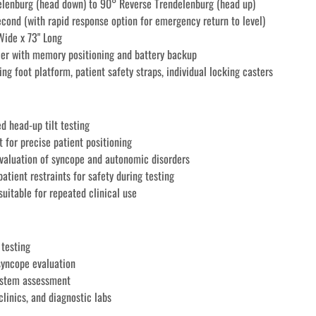
elenburg (head down) to 90° Reverse Trendelenburg (head up)
second (with rapid response option for emergency return to level)
Wide x 73" Long
ler with memory positioning and battery backup
ding foot platform, patient safety straps, individual locking casters 
d head-up tilt testing
 for precise patient positioning
valuation of syncope and autonomic disorders
atient restraints for safety during testing
suitable for repeated clinical use
 testing
 syncope evaluation
ystem assessment
clinics, and diagnostic labs