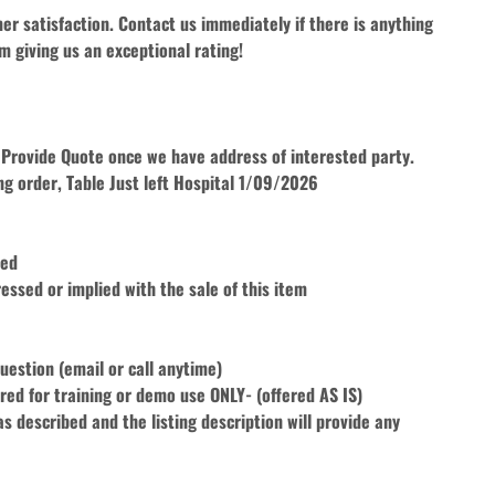
r satisfaction. Contact us immediately if there is anything 
m giving us an exceptional rating!
ll Provide Quote once we have address of interested party. 
ng order, Table Just left Hospital 1/09/2026
ted
essed or implied with the sale of this item
uestion (email or call anytime)
fered for training or demo use ONLY- (offered AS IS)
 described and the listing description will provide any 