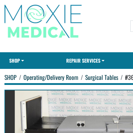
SHOP
REPAIR SERVICES
SHOP
Operating/Delivery Room
Surgical Tables
#3