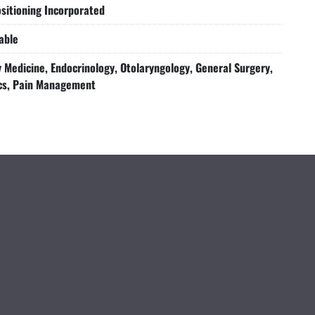
sitioning Incorporated
able
Medicine, Endocrinology, Otolaryngology, General Surgery,
cs, Pain Management