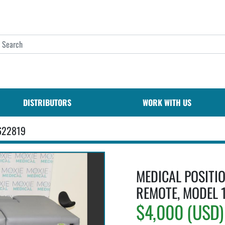
DISTRIBUTORS
WORK WITH US
622819
MEDICAL POSITIO
REMOTE, MODEL 
$4,000 (USD)