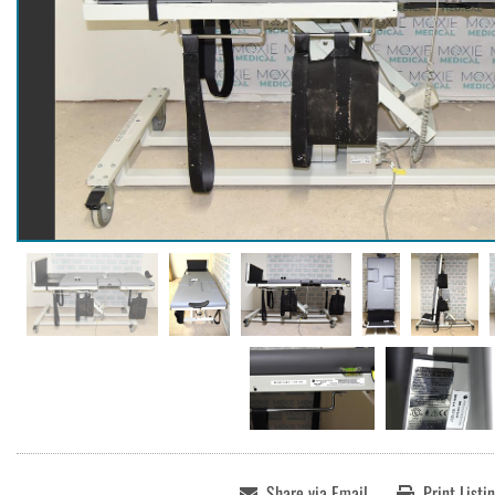
Share via Email
Print Listi