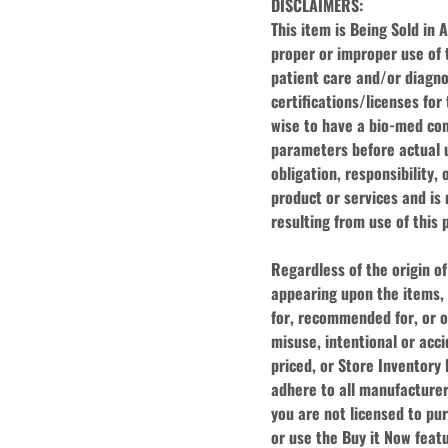
DISCLAIMERS:
This item is Being Sold in 
proper or improper use of t
patient care and/or diagnosi
certifications/licenses for
wise to have a bio-med com
parameters before actual us
obligation, responsibility, 
product or services and is n
resulting from use of this 
Regardless of the origin of
appearing upon the items, 
for, recommended for, or of
misuse, intentional or acci
priced, or Store Inventory l
adhere to all manufacturer'
you are not licensed to pur
or use the Buy it Now featu