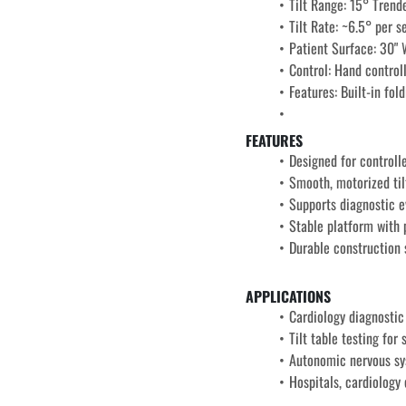
Tilt Range: 15° Trend
Tilt Rate: ~6.5° per 
Patient Surface: 30" 
Control: Hand control
Features: 
Built-in fol
FEATURES
Designed for controlle
Smooth, motorized tilt
Supports diagnostic e
Stable platform with p
Durable construction 
APPLICATIONS
Cardiology diagnostic
Tilt table testing for
Autonomic nervous s
Hospitals, cardiology 