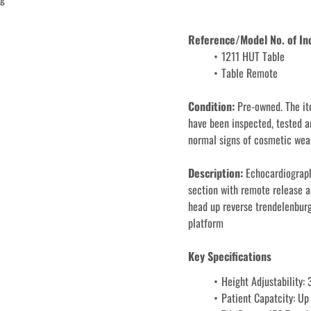
Reference/Model No. of In
1211 HUT Table
Condition: 
Pre-owned. The it
have been inspected, tested a
normal signs of cosmetic wear
Description: 
Echocardiograph
section with remote release an
head up reverse trendelenburg
platform
Key Specifications
Height Adjustability:
Patient Capatcity: Up