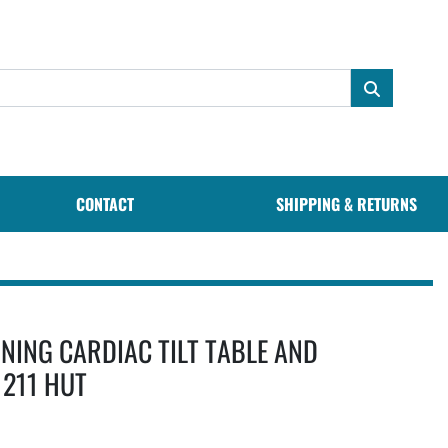
CONTACT
SHIPPING & RETURNS
NING CARDIAC TILT TABLE AND
1211 HUT