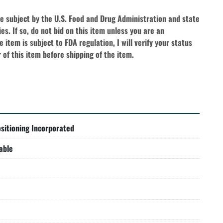
be subject by the U.S. Food and Drug Administration and state 
es. If so, do not bid on this item unless you are an 
 item is subject to FDA regulation, I will verify your status 
 of this item before shipping of the item.
sitioning Incorporated
able