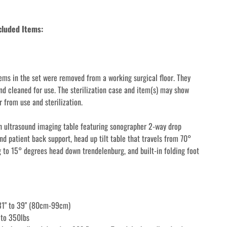
cluded Items: 
ems in the set were removed from a working surgical floor. They 
nd cleaned for use. The sterilization case and item(s) may show 
 from use and sterilization.
 ultrasound imaging table featuring sonographer 2-way drop 
d patient back support, head up tilt table that travels from 70° 
 to 15° degrees head down trendelenburg, and built-in folding foot 
 31" to 39" (80cm-99cm)
 to 350lbs