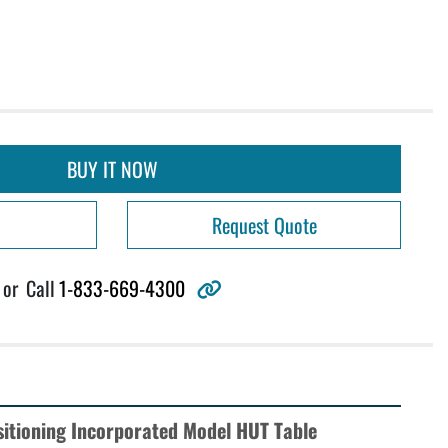
BUY IT NOW
Request Quote
other
or
Call
1-833-669-4300
sitioning Incorporated Model HUT Table