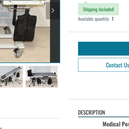
Shipping Included!
Available quantity:
1
Contact Us
DESCRIPTION
Medical Po
ng