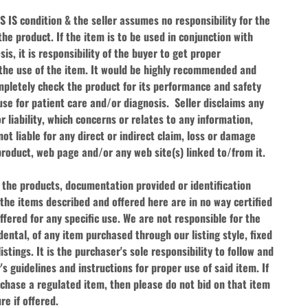
AS IS condition & the seller assumes no responsibility for the 
he product. If the item is to be used in conjunction with 
s, it is responsibility of the buyer to get proper 
 the use of the item. It would be highly recommended and 
pletely check the product for its performance and safety 
e for patient care and/or diagnosis.  Seller disclaims any 
or liability, which concerns or relates to any information, 
ot liable for any direct or indirect claim, loss or damage 
product, web page and/or any web site(s) linked to/from it.
 the products, documentation provided or identification 
the items described and offered here are in no way certified 
fered for any specific use. We are not responsible for the 
dental, of any item purchased through our listing style, fixed 
istings. It is the purchaser's sole responsibility to follow and 
s guidelines and instructions for proper use of said item. If 
chase a regulated item, then please do not bid on that item 
re if offered.