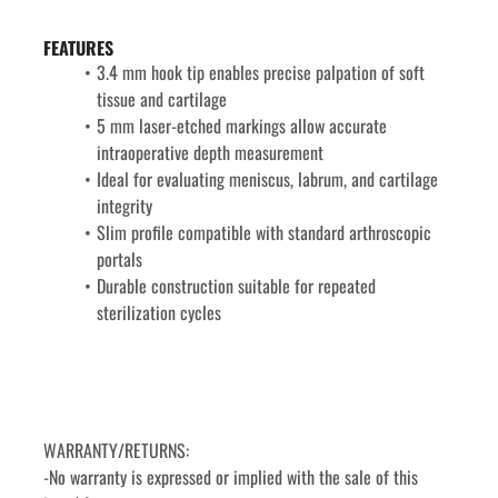
FEATURES
3.4 mm hook tip enables precise palpation of soft 
tissue and cartilage
5 mm laser-etched markings allow accurate 
intraoperative depth measurement
Ideal for evaluating meniscus, labrum, and cartilage 
integrity
Slim profile compatible with standard arthroscopic 
portals
Durable construction suitable for repeated 
sterilization cycles
WARRANTY/RETURNS:
-No warranty is expressed or implied with the sale of this 