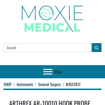
Menu
SHOP
Instruments
General Surgery
#3622831
ARTHREX AR-10010 HOOK PROBE