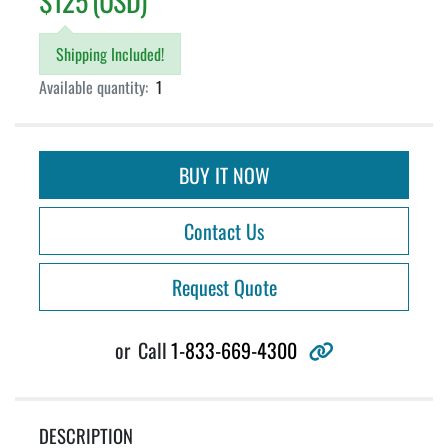
$125 (USD)
Shipping Included!
Available quantity:
1
BUY IT NOW
Contact Us
Request Quote
other
or
Call
1-833-669-4300
DESCRIPTION