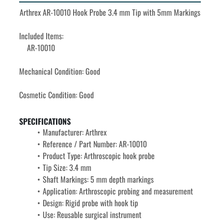
Arthrex AR-10010 Hook Probe 3.4 mm Tip with 5mm Markings
Included Items: 
	AR-10010
Mechanical Condition: Good
Cosmetic Condition: Good
SPECIFICATIONS
Manufacturer: Arthrex
Reference / Part Number: AR-10010
Product Type: Arthroscopic hook probe
Tip Size: 
3.4 mm
Shaft Markings: 
5 mm depth markings
Application: Arthroscopic probing and measurement
Design: Rigid probe with hook tip
Use: Reusable surgical instrument