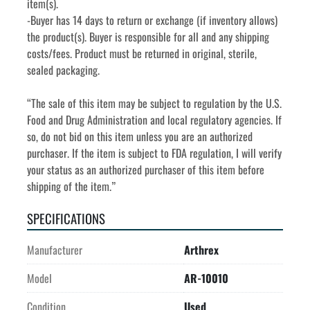
item(s).
-Buyer has 14 days to return or exchange (if inventory allows) 
the product(s). Buyer is responsible for all and any shipping 
costs/fees. Product must be returned in original, sterile, 
sealed packaging.
“The sale of this item may be subject to regulation by the U.S. 
Food and Drug Administration and local regulatory agencies. If 
so, do not bid on this item unless you are an authorized 
purchaser. If the item is subject to FDA regulation, I will verify 
your status as an authorized purchaser of this item before 
shipping of the item.”
SPECIFICATIONS
Manufacturer
Arthrex
Model
AR-10010
Condition
Used