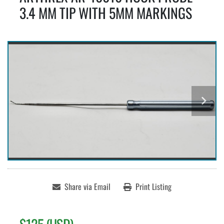
3.4 MM TIP WITH 5MM MARKINGS
Share via Email
Print Listing