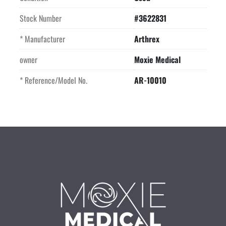
Stock Number
#3622831
* Manufacturer
Arthrex
owner
Moxie Medical
* Reference/Model No.
AR-10010