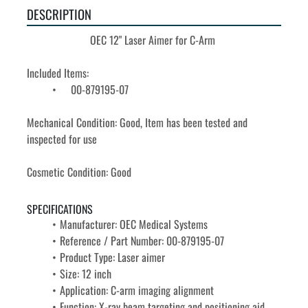
DESCRIPTION
OEC 12" Laser Aimer for C-Arm 
Included Items: 
	00-879195-07
Mechanical Condition: Good, Item has been tested and 
inspected for use
Cosmetic Condition: Good
SPECIFICATIONS
Manufacturer: OEC Medical Systems
Reference / Part Number: 00-879195-07
Product Type: Laser aimer
Size: 12 inch
Application: C-arm imaging alignment
Function: X-ray beam targeting and positioning aid