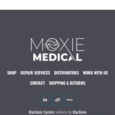
SHOP
REPAIR SERVICES
DISTRIBUTORS
WORK WITH US
CONTACT
SHIPPING & RETURNS
linkedin
other
ebay
Machinio System
website by
Machinio