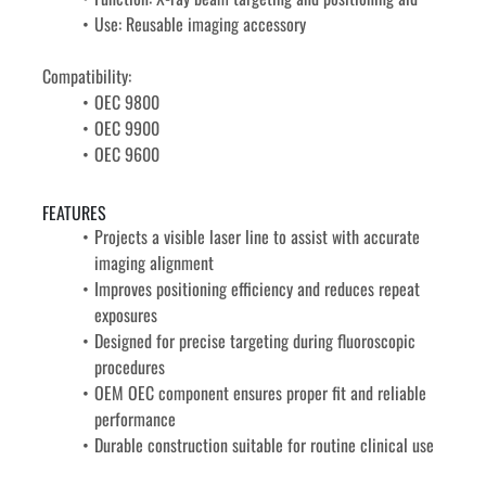
Use: Reusable imaging accessory
Compatibility: 
OEC 9800
OEC 9900
OEC 9600
FEATURES
Projects a visible laser line to assist with accurate 
imaging alignment
Improves positioning efficiency and reduces repeat 
exposures
Designed for precise targeting during fluoroscopic 
procedures
OEM OEC component ensures proper fit and reliable 
performance
Durable construction suitable for routine clinical use