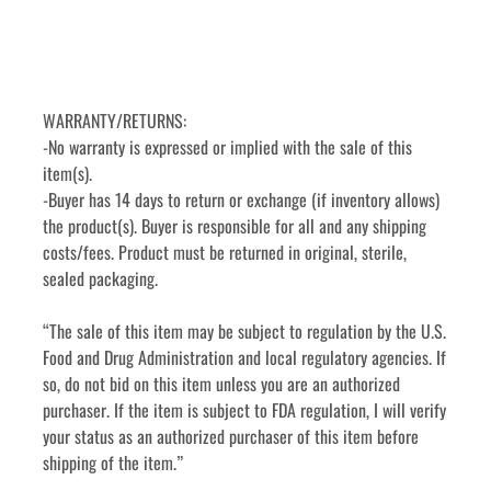
WARRANTY/RETURNS:
-No warranty is expressed or implied with the sale of this 
item(s).
-Buyer has 14 days to return or exchange (if inventory allows) 
the product(s). Buyer is responsible for all and any shipping 
costs/fees. Product must be returned in original, sterile, 
sealed packaging.
“The sale of this item may be subject to regulation by the U.S. 
Food and Drug Administration and local regulatory agencies. If 
so, do not bid on this item unless you are an authorized 
purchaser. If the item is subject to FDA regulation, I will verify 
your status as an authorized purchaser of this item before 
shipping of the item.”