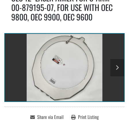
00-879195-07, FOR USE WITH OEC
9800, OEC 9900, OEC 9600
Share via Email
Print Listing