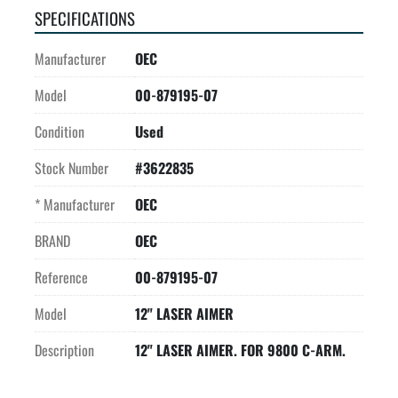
SPECIFICATIONS
Manufacturer
OEC
Model
00-879195-07
Condition
Used
Stock Number
#3622835
* Manufacturer
OEC
BRAND
OEC
Reference
00-879195-07
Model
12" LASER AIMER
Description
12" LASER AIMER. FOR 9800 C-ARM.