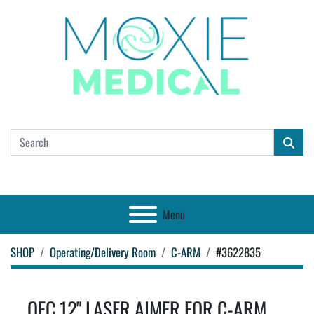
Menu
SHOP
Operating/Delivery Room
C-ARM
#3622835
OEC 12" LASER AIMER FOR C-ARM