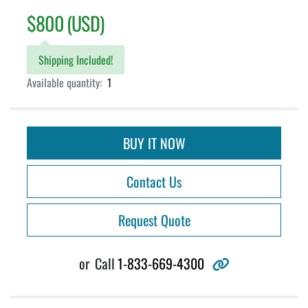
$800 (USD)
Shipping Included!
Available quantity:
1
BUY IT NOW
Contact Us
Request Quote
other
or
Call
1-833-669-4300