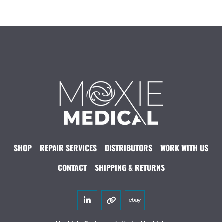
SHOP
REPAIR SERVICES
DISTRIBUTORS
WORK WITH US
CONTACT
SHIPPING & RETURNS
linkedin
other
ebay