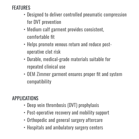
FEATURES
Designed to deliver controlled pneumatic compression 
for DVT prevention
Medium calf garment provides consistent, 
comfortable fit
Helps promote venous return and reduce post-
operative clot risk
Durable, medical-grade materials suitable for 
repeated clinical use
OEM Zimmer garment ensures proper fit and system 
compatibility
APPLICATIONS
Deep vein thrombosis (DVT) prophylaxis
Post-operative recovery and mobility support
Orthopedic and general surgery aftercare
Hospitals and ambulatory surgery centers