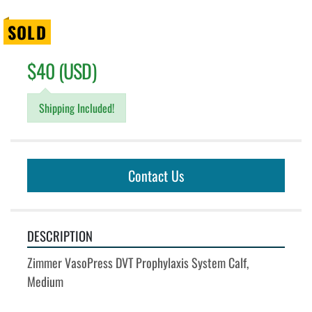
SOLD
$40 (USD)
Shipping Included!
Contact Us
DESCRIPTION
Zimmer VasoPress DVT Prophylaxis System Calf, 
Medium