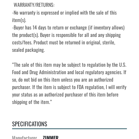
WARRANTY/RETURNS:
-No warranty is expressed or implied with the sale of this 
item(s).
-Buyer has 14 days to return or exchange (if inventory allows) 
the product(s). Buyer is responsible for all and any shipping 
costs/fees. Product must be returned in original, sterile, 
sealed packaging. 
“The sale of this item may be subject to regulation by the U.S. 
Food and Drug Administration and local regulatory agencies. If 
so, do not bid on this item unless you are an authorized 
purchaser. If the item is subject to FDA regulation, I will verify 
your status as an authorized purchaser of this item before 
shipping of the item.”
SPECIFICATIONS
Manufacturer
ZIMMER