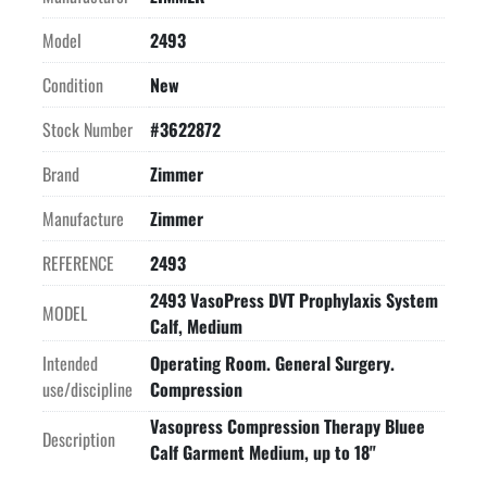
Model
2493
Condition
New
Stock Number
#3622872
Brand
Zimmer
Manufacture
Zimmer
REFERENCE
2493
2493 VasoPress DVT Prophylaxis System
MODEL
Calf, Medium
Intended
Operating Room. General Surgery.
use/discipline
Compression
Vasopress Compression Therapy Bluee
Description
Calf Garment Medium, up to 18"