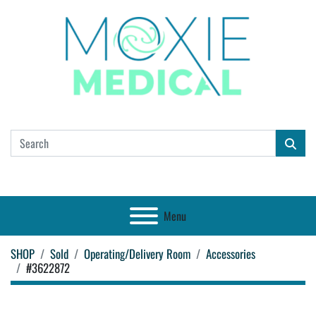
Menu
SHOP
Sold
Operating/Delivery Room
Accessories
#3622872