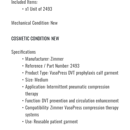
Included Items: 
x1 Unit of 2493
Mechanical Condition: New
COSMETIC CONDITION: NEW
Specifications
Manufacturer: Zimmer
Reference / Part Number: 2493
Product Type: VasoPress DVT prophylaxis calf garment
Size: Medium
Application: Intermittent pneumatic compression 
therapy
Function: DVT prevention and circulation enhancement
Compatibility: Zimmer VasoPress compression therapy 
systems
Use: Reusable patient garment