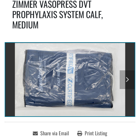
ZIMMER VASOPRESS DVT
PROPHYLAXIS SYSTEM CALF,
MEDIUM
Share via Email
Print Listing