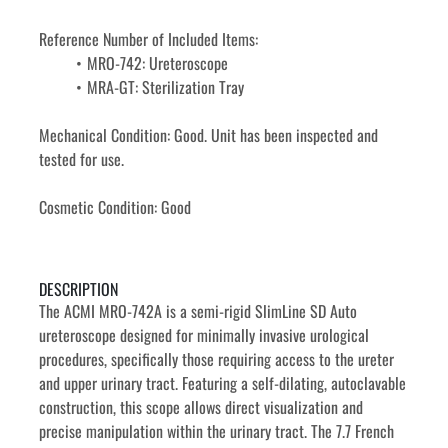
Reference Number of Included Items: 
MRO-742: Ureteroscope
MRA-GT: Sterilization Tray
Mechanical Condition: Good. Unit has been inspected and 
tested for use. 
Cosmetic Condition: Good
DESCRIPTION
The ACMI MRO-742A is a semi-rigid SlimLine SD Auto 
ureteroscope designed for minimally invasive urological 
procedures, specifically those requiring access to the ureter 
and upper urinary tract. Featuring a self-dilating, autoclavable 
construction, this scope allows direct visualization and 
precise manipulation within the urinary tract. The 7.7 French 