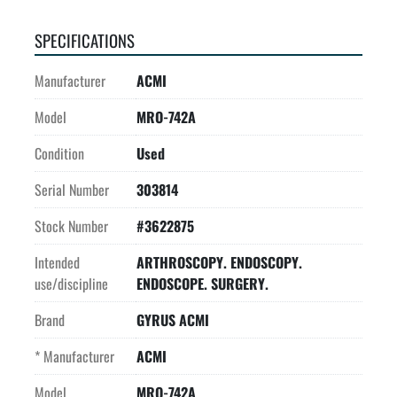
SPECIFICATIONS
Manufacturer
ACMI
Model
MRO-742A
Condition
Used
Serial Number
303814
Stock Number
#3622875
Intended
ARTHROSCOPY. ENDOSCOPY.
use/discipline
ENDOSCOPE. SURGERY.
Brand
GYRUS ACMI
* Manufacturer
ACMI
Model
MRO-742A