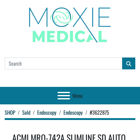
Menu
SHOP
Sold
Endoscopy
Endoscopy
#3622875
ACMI MRO-742A SLIMLINE SD AUTO