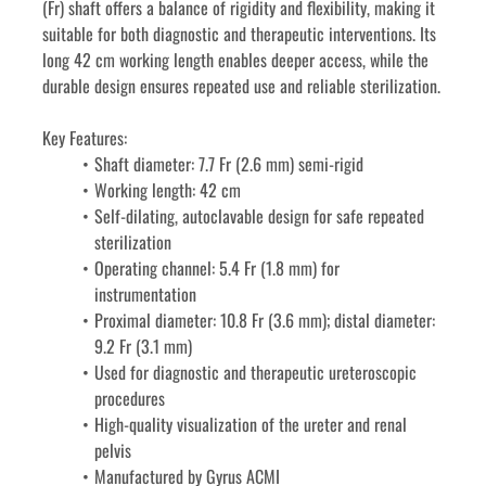
(Fr) shaft offers a balance of rigidity and flexibility, making it 
suitable for both diagnostic and therapeutic interventions. Its 
long 42 cm working length enables deeper access, while the 
durable design ensures repeated use and reliable sterilization.
Key Features:
Shaft diameter: 7.7 Fr (2.6 mm) semi-rigid
Working length: 42 cm
Self-dilating, autoclavable design for safe repeated 
sterilization
Operating channel: 5.4 Fr (1.8 mm) for 
instrumentation
Proximal diameter: 10.8 Fr (3.6 mm); distal diameter: 
9.2 Fr (3.1 mm)
Used for diagnostic and therapeutic ureteroscopic 
procedures
High-quality visualization of the ureter and renal 
pelvis
Manufactured by Gyrus ACMI