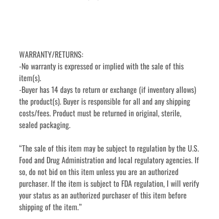
WARRANTY/RETURNS:
-No warranty is expressed or implied with the sale of this 
item(s).
-Buyer has 14 days to return or exchange (if inventory allows) 
the product(s). Buyer is responsible for all and any shipping 
costs/fees. Product must be returned in original, sterile, 
sealed packaging. 
“The sale of this item may be subject to regulation by the U.S. 
Food and Drug Administration and local regulatory agencies. If 
so, do not bid on this item unless you are an authorized 
purchaser. If the item is subject to FDA regulation, I will verify 
your status as an authorized purchaser of this item before 
shipping of the item.”