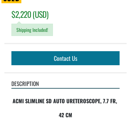
$2,220 (USD)
Shipping Included!
Contact Us
DESCRIPTION
ACMI SLIMLINE SD AUTO URETEROSCOPE, 7.7 FR, 
42 CM