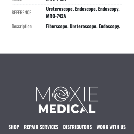
Ureteroscope. Endoscope. Endoscopy.
REFERENCE
MRO-742A
Description
Fiberscope. Ureteroscope. Endoscopy.
SHOP
REPAIR SERVICES
DISTRIBUTORS
WORK WITH US