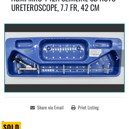
URETEROSCOPE, 7.7 FR, 42 CM
Share via Email
Print Listing
SOLD