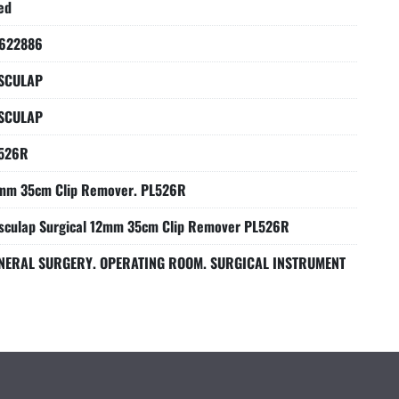
ed
622886
SCULAP
SCULAP
526R
mm 35cm Clip Remover. PL526R
sculap Surgical 12mm 35cm Clip Remover PL526R
NERAL SURGERY. OPERATING ROOM. SURGICAL INSTRUMENT