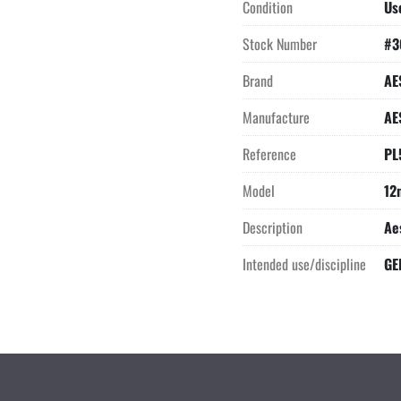
Condition
Us
Stock Number
#3
Brand
AE
Manufacture
AE
Reference
PL
Model
12
Description
Ae
Intended use/discipline
GE