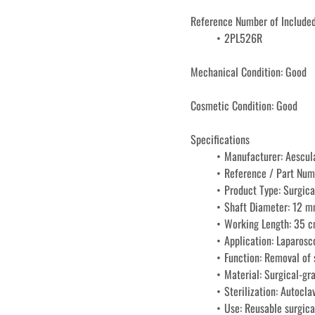
Reference Number of Included
2PL526R
Mechanical Condition: Good
Cosmetic Condition: Good
Specifications
Manufacturer: Aescul
Reference / Part Nu
Product Type: Surgica
Shaft Diameter: 12 
Working Length: 35 
Application: Laparosc
Function: Removal of s
Material: Surgical-gra
Sterilization: Autocla
Use: Reusable surgica