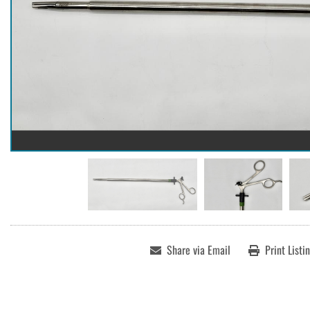
Share via Email
Print Listi