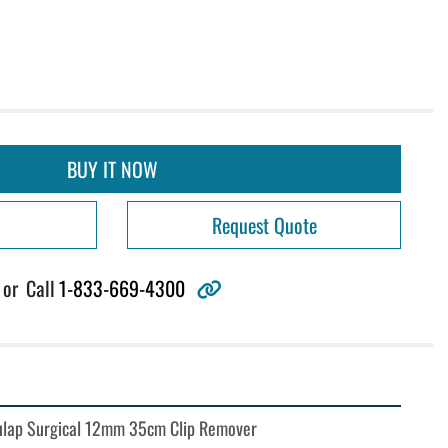
BUY IT NOW
Request Quote
other
or
Call
1-833-669-4300
lap Surgical 12mm 35cm Clip Remover 