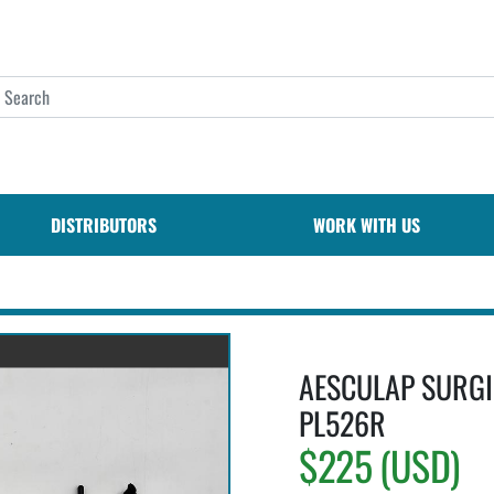
DISTRIBUTORS
WORK WITH US
AESCULAP SURGI
PL526R
$225 (USD)