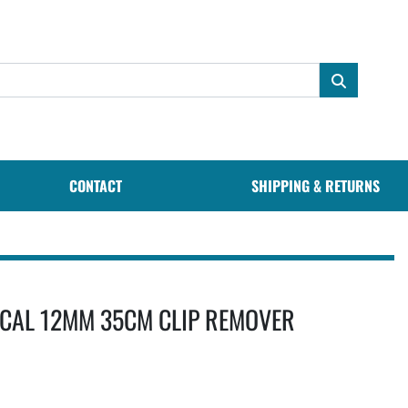
CONTACT
SHIPPING & RETURNS
CAL 12MM 35CM CLIP REMOVER