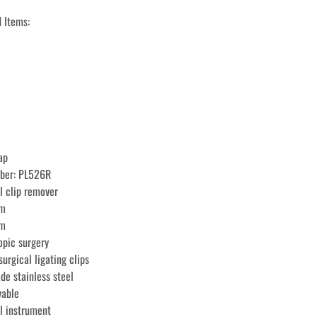
 Items: 
ap
mber: PL526R
l clip remover
mm
cm
opic surgery
urgical ligating clips
de stainless steel
vable
l instrument