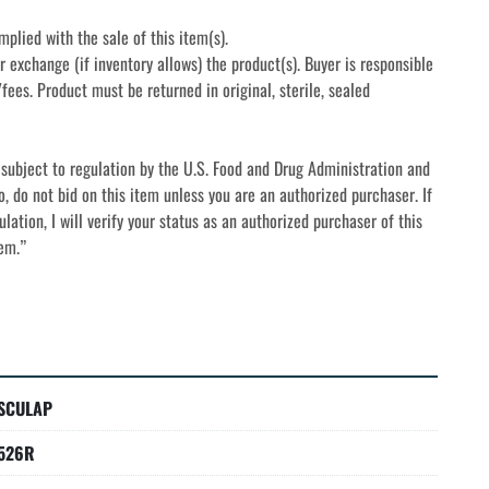
mplied with the sale of this item(s).
r exchange (if inventory allows) the product(s). Buyer is responsible 
fees. Product must be returned in original, sterile, sealed 
subject to regulation by the U.S. Food and Drug Administration and 
o, do not bid on this item unless you are an authorized purchaser. If 
lation, I will verify your status as an authorized purchaser of this 
tem.”
SCULAP
526R