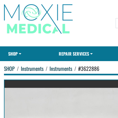
SHOP
REPAIR SERVICES
SHOP
Instruments
Instruments
#3622886