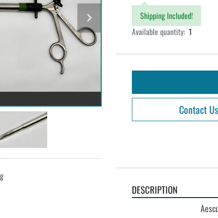
Shipping Included!
Available quantity:
1
Contact Us
ng
DESCRIPTION
Aescu