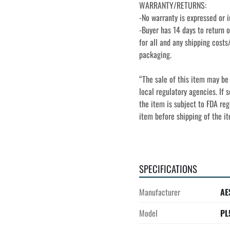
WARRANTY/RETURNS:
-No warranty is expressed or i
-Buyer has 14 days to return o
for all and any shipping costs/
packaging.
“The sale of this item may be 
local regulatory agencies. If s
the item is subject to FDA regu
item before shipping of the i
SPECIFICATIONS
Manufacturer
AE
Model
PL