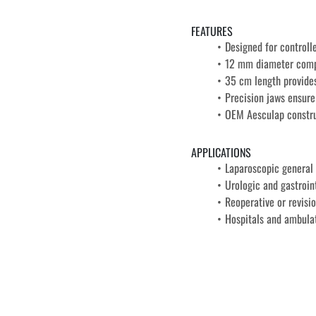
FEATURES
Designed for controll
12 mm diameter compa
35 cm length provides
Precision jaws ensur
OEM Aesculap construc
APPLICATIONS
Laparoscopic general 
Urologic and gastroin
Reoperative or revisi
Hospitals and ambulat