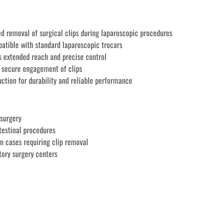
ed removal of surgical clips during laparoscopic procedures
tible with standard laparoscopic trocars
 extended reach and precise control
e secure engagement of clips
tion for durability and reliable performance
surgery
testinal procedures
on cases requiring clip removal
ory surgery centers