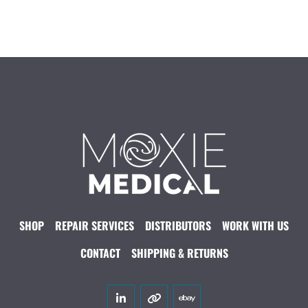
SHOP
REPAIR SERVICES
DISTRIBUTORS
WORK WITH US
CONTACT
SHIPPING & RETURNS
linkedin
other
ebay