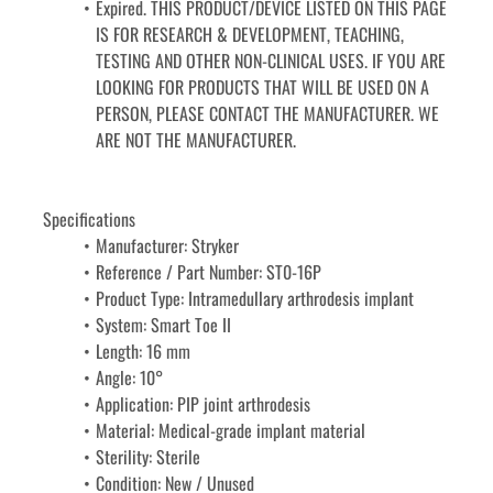
Expired. THIS PRODUCT/DEVICE LISTED ON THIS PAGE 
IS FOR RESEARCH & DEVELOPMENT, TEACHING, 
TESTING AND OTHER NON-CLINICAL USES. IF YOU ARE 
LOOKING FOR PRODUCTS THAT WILL BE USED ON A 
PERSON, PLEASE CONTACT THE MANUFACTURER. WE 
ARE NOT THE MANUFACTURER.
Specifications
Manufacturer: Stryker
Reference / Part Number: ST0-16P
Product Type: Intramedullary arthrodesis implant
System: Smart Toe II
Length: 16 mm
Angle: 10°
Application: PIP joint arthrodesis
Material: Medical-grade implant material
Sterility: Sterile
Condition: New / Unused