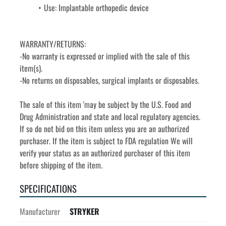
Use: Implantable orthopedic device
WARRANTY/RETURNS:
-No warranty is expressed or implied with the sale of this 
item(s).
-No returns on disposables, surgical implants or disposables. 
The sale of this item 'may be subject by the U.S. Food and 
Drug Administration and state and local regulatory agencies. 
If so do not bid on this item unless you are an authorized 
purchaser. If the item is subject to FDA regulation We will 
verify your status as an authorized purchaser of this item 
before shipping of the item.
SPECIFICATIONS
Manufacturer
STRYKER