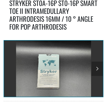
STRYKER ST0A-16P ST0-16P SMART
TOE II INTRAMEDULLARY
ARTHRODESIS 16MM / 10 ° ANGLE
FOR POP ARTHRODESIS