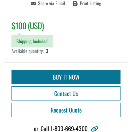
Share via Email
Print Listing
$100 (USD)
Shipping Included!
Available quantity:
3
BUY IT NOW
Contact Us
Request Quote
other
or
Call
1-833-669-4300