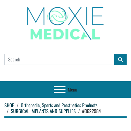
Menu
SHOP
Orthopedic, Sports and Prosthetics Products
SURGICAL IMPLANTS AND SUPPLIES
#3622984