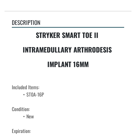
DESCRIPTION
STRYKER SMART TOE II 
INTRAMEDULLARY ARTHRODESIS 
IMPLANT 16MM
Included Items:
ST0A-16P
Condition: 
﻿﻿New
Expiration: 