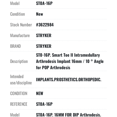
Model
ST0A-16P
Condition
New
Stock Number
#3622984
Manufacture
STRYKER
BRAND
STRYKER
ST0-16P. Smart Toe II Intramedullary
Description
Arthrodesis Implant 16mm / 10 ° Angle
for POP Arthrodesis
Intended
IMPLANTS.PROSTHETICS.ORTHOPEDIC.
use/discipline
CONDITION
NEW
REFERENCE
ST0A-16P
Model
ST0A-16P. 16MM FOR DIP Arthrodesis.