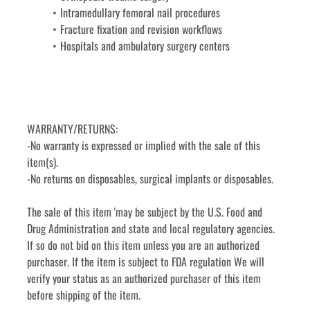
Intramedullary femoral nail procedures
Fracture fixation and revision workflows
Hospitals and ambulatory surgery centers
WARRANTY/RETURNS:
-No warranty is expressed or implied with the sale of this 
item(s).
-No returns on disposables, surgical implants or disposables. 
The sale of this item 'may be subject by the U.S. Food and 
Drug Administration and state and local regulatory agencies. 
If so do not bid on this item unless you are an authorized 
purchaser. If the item is subject to FDA regulation We will 
verify your status as an authorized purchaser of this item 
before shipping of the item.