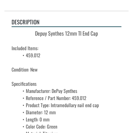
DESCRIPTION
Depuy Synthes 12mm TI End Cap
Included Items:
459.012
Condition: New
Specifications
Manufacturer: DePuy Synthes
Reference / Part Number: 459.012
Product Type: Intramedullary nail end cap
Diameter: 12 mm
Length: 0 mm
Color Code: Green