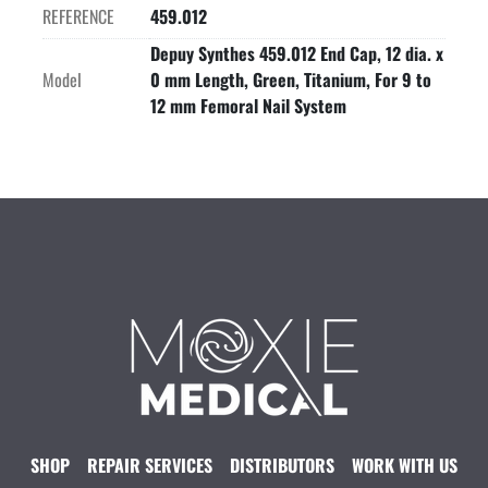
REFERENCE
459.012
Depuy Synthes 459.012 End Cap, 12 dia. x
Model
0 mm Length, Green, Titanium, For 9 to
12 mm Femoral Nail System
SHOP
REPAIR SERVICES
DISTRIBUTORS
WORK WITH US