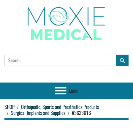
Menu
SHOP
Orthopedic, Sports and Prosthetics Products
Surgical Implants and Supplies
#3623016