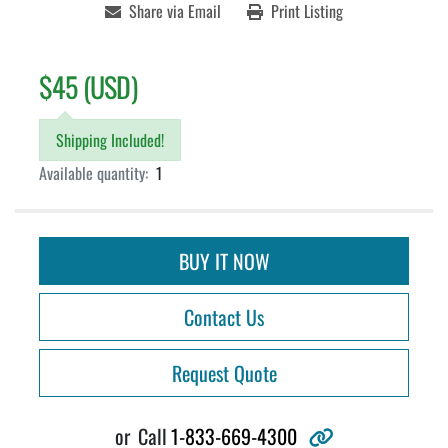
Share via Email
Print Listing
$45 (USD)
Shipping Included!
Available quantity:
1
BUY IT NOW
Contact Us
Request Quote
other
or
Call
1-833-669-4300