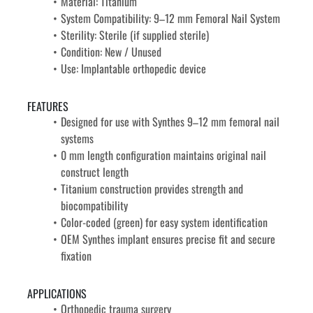
Material: Titanium
System Compatibility: 9–12 mm Femoral Nail System
Sterility: Sterile (if supplied sterile)
Condition: New / Unused
Use: Implantable orthopedic device
FEATURES
Designed for use with Synthes 9–12 mm femoral nail 
systems
0 mm length configuration maintains original nail 
construct length
Titanium construction provides strength and 
biocompatibility
Color-coded (green) for easy system identification
OEM Synthes implant ensures precise fit and secure 
fixation
APPLICATIONS
Orthopedic trauma surgery