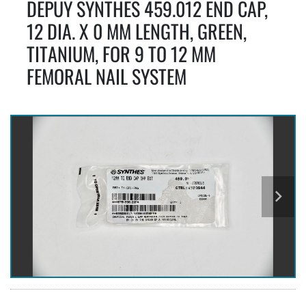
DEPUY SYNTHES 459.012 END CAP,
12 DIA. X 0 MM LENGTH, GREEN,
TITANIUM, FOR 9 TO 12 MM
FEMORAL NAIL SYSTEM