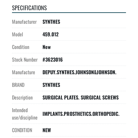
SPECIFICATIONS
Manufacturer
SYNTHES
Model
459.012
Condition
New
Stock Number
#3623016
Manufacture
DEPUY.SYNTHES.JOHNSON&JOHNSON.
BRAND
SYNTHES
Description
SURGICAL PLATES. SURGICAL SCREWS
Intended
IMPLANTS.PROSTHETICS.ORTHOPEDIC.
use/discipline
CONDITION
NEW