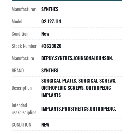
Manufacturer
SYNTHES
Model
02.127.114
Condition
New
Stock Number
#3623026
Manufacture
DEPUY.SYNTHES.JOHNSON&JOHNSON.
BRAND
SYNTHES
SURGICAL PLATES. SURGICAL SCREWS.
Description
ORTHOPEDIC SCREWS. ORTHOPEDIC
IMPLANTS
Intended
IMPLANTS.PROSTHETICS.ORTHOPEDIC.
use/discipline
CONDITION
NEW