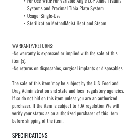
For Use With: For Variable Angle LCP Ankle Trauma 
Systems and Proximal Tibia Plate System
Usage: Single-Use
Sterilization MethodMoist Heat and Steam
WARRANTY/RETURNS:
-No warranty is expressed or implied with the sale of this 
item(s).
-No returns on disposables, surgical implants or disposables. 
The sale of this item 'may be subject by the U.S. Food and 
Drug Administration and state and local regulatory agencies. 
If so do not bid on this item unless you are an authorized 
purchaser. If the item is subject to FDA regulation We will 
verify your status as an authorized purchaser of this item 
before shipping of the item.
SPECIFICATIONS