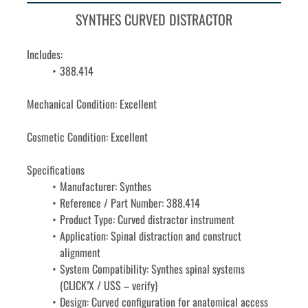
SYNTHES CURVED DISTRACTOR
Includes: 
388.414
Mechanical Condition: Excellent
Cosmetic Condition: Excellent
Specifications
Manufacturer: Synthes
Reference / Part Number: 388.414
Product Type: Curved distractor instrument
Application: Spinal distraction and construct 
alignment
System Compatibility: Synthes spinal systems 
(CLICK’X / USS – verify)
Design: Curved configuration for anatomical access