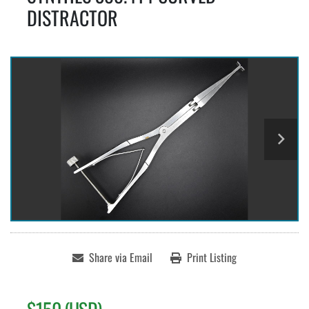
DISTRACTOR
Share via Email
Print Listing