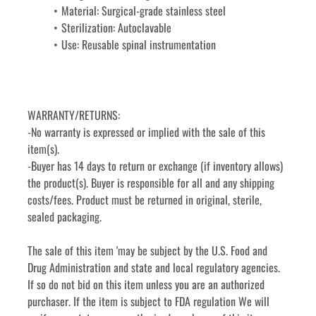
Material: Surgical-grade stainless steel
Sterilization: Autoclavable
Use: Reusable spinal instrumentation
WARRANTY/RETURNS:
-No warranty is expressed or implied with the sale of this 
item(s).
-Buyer has 14 days to return or exchange (if inventory allows) 
the product(s). Buyer is responsible for all and any shipping 
costs/fees. Product must be returned in original, sterile, 
sealed packaging.
The sale of this item 'may be subject by the U.S. Food and 
Drug Administration and state and local regulatory agencies. 
If so do not bid on this item unless you are an authorized 
purchaser. If the item is subject to FDA regulation We will 