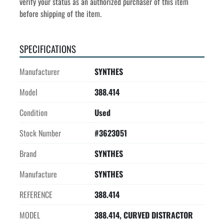
verify your status as an authorized purchaser of this item 
before shipping of the item.
SPECIFICATIONS
Manufacturer
SYNTHES
Model
388.414
Condition
Used
Stock Number
#3623051
Brand
SYNTHES
Manufacture
SYNTHES
REFERENCE
388.414
MODEL
388.414, CURVED DISTRACTOR