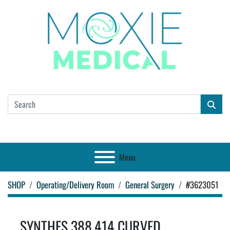
Menu
SHOP
Operating/Delivery Room
General Surgery
#3623051
SYNTHES 388.414 CURVED