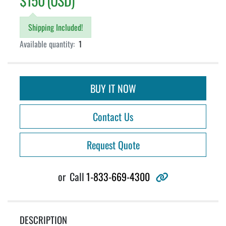
$150 (USD)
Shipping Included!
Available quantity:
1
BUY IT NOW
Contact Us
Request Quote
other
or
Call
1-833-669-4300
DESCRIPTION