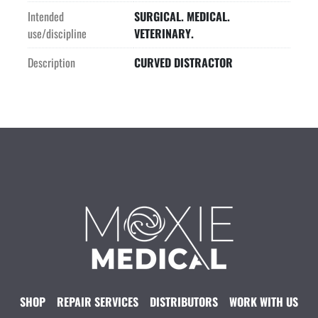
Intended
SURGICAL. MEDICAL.
use/discipline
VETERINARY.
Description
CURVED DISTRACTOR
SHOP
REPAIR SERVICES
DISTRIBUTORS
WORK WITH US