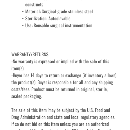
constructs
Material: Surgical-grade stainless steel
Sterilization: Autoclavable
Use: Reusable surgical instrumentation
WARRANTY/RETURNS:
-No warranty is expressed or implied with the sale of this 
item(s).
-Buyer has 14 days to return or exchange (if inventory allows) 
the product(s). Buyer is responsible for all and any shipping 
costs/fees. Product must be returned in original, sterile, 
sealed packaging.
The sale of this item 'may be subject by the U.S. Food and 
Drug Administration and state and local regulatory agencies. 
If so do not bid on this item unless you are an authorized 