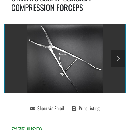
COMPRESSION FORCEPS
Share via Email
Print Listing