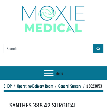
Menu
SHOP
Operating/Delivery Room
General Surgery
#3623053
SYNTHES 388.42 SURGICAL