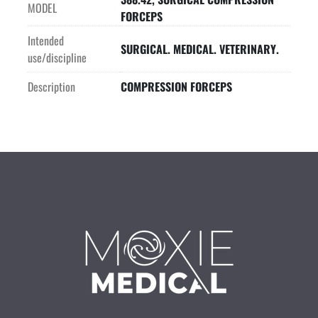
MODEL
FORCEPS
Intended
SURGICAL. MEDICAL. VETERINARY.
use/discipline
Description
COMPRESSION FORCEPS