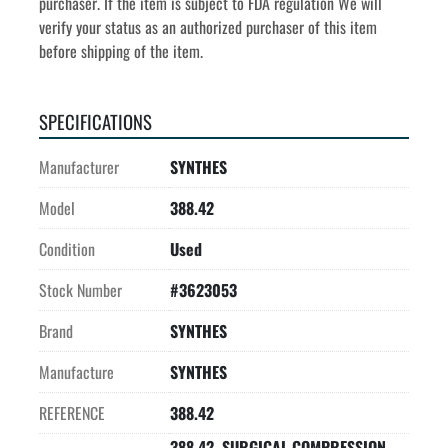
purchaser. If the item is subject to FDA regulation We will 
verify your status as an authorized purchaser of this item 
before shipping of the item.
SPECIFICATIONS
Manufacturer
SYNTHES
Model
388.42
Condition
Used
Stock Number
#3623053
Brand
SYNTHES
Manufacture
SYNTHES
REFERENCE
388.42
388.42, SURGICAL COMPRESSION