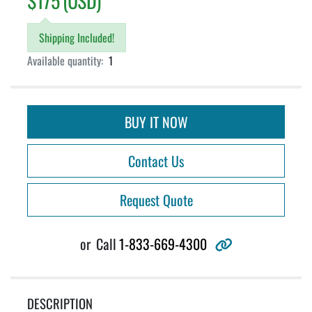
$175 (USD)
Shipping Included!
Available quantity:
1
BUY IT NOW
Contact Us
Request Quote
other
or
Call
1-833-669-4300
DESCRIPTION