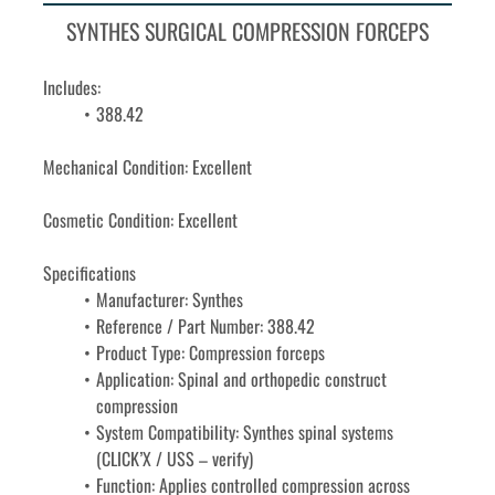
SYNTHES SURGICAL COMPRESSION FORCEPS
Includes: 
388.42
Mechanical Condition: Excellent
Cosmetic Condition: Excellent
Specifications
Manufacturer: Synthes
Reference / Part Number: 388.42
Product Type: Compression forceps
Application: Spinal and orthopedic construct 
compression
System Compatibility: Synthes spinal systems 
(CLICK’X / USS – verify)
Function: Applies controlled compression across 