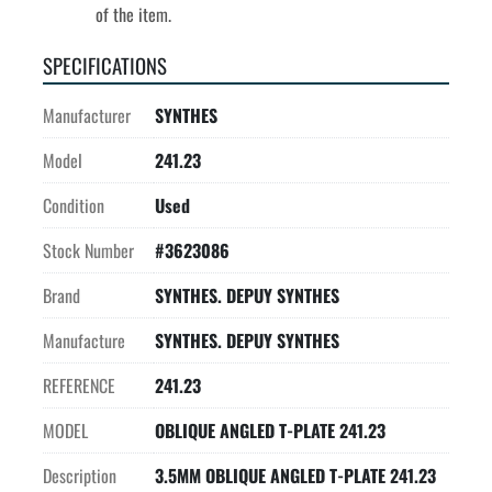
of the item.
SPECIFICATIONS
Manufacturer
SYNTHES
Model
241.23
Condition
Used
Stock Number
#3623086
Brand
SYNTHES. DEPUY SYNTHES
Manufacture
SYNTHES. DEPUY SYNTHES
REFERENCE
241.23
MODEL
OBLIQUE ANGLED T-PLATE 241.23
Description
3.5MM OBLIQUE ANGLED T-PLATE 241.23