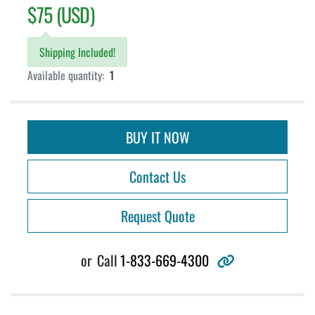
$75 (USD)
Shipping Included!
Available quantity:
1
BUY IT NOW
Contact Us
Request Quote
other
or
Call
1-833-669-4300