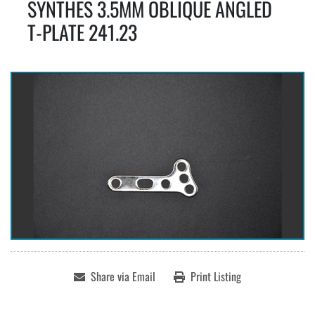
SYNTHES 3.5MM OBLIQUE ANGLED
T-PLATE 241.23
Share via Email
Print Listing