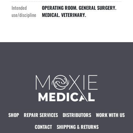
Intended
OPERATING ROOM. GENERAL SURGERY.
use/discipline
MEDICAL. VETERINARY.
SHOP
REPAIR SERVICES
DISTRIBUTORS
WORK WITH US
CONTACT
SHIPPING & RETURNS