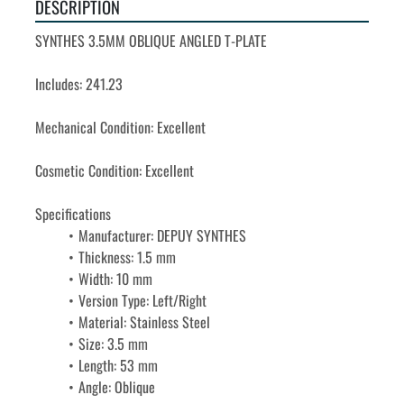
DESCRIPTION
SYNTHES 3.5MM OBLIQUE ANGLED T-PLATE 
Includes: 241.23
Mechanical Condition: Excellent

Cosmetic Condition: Excellent

Manufacturer: DEPUY SYNTHES
Thickness: 1.5 mm
Width: 10 mm
Version Type: Left/Right
Material: Stainless Steel
Size: 3.5 mm
Length: 53 mm
Angle: Oblique
