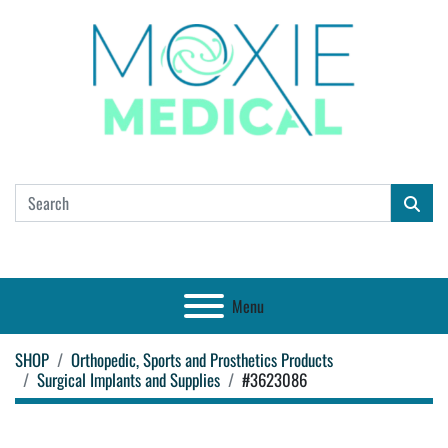
Menu
SHOP
Orthopedic, Sports and Prosthetics Products
Surgical Implants and Supplies
#3623086