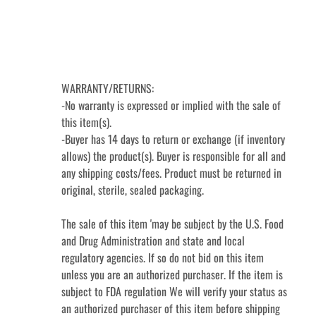
WARRANTY/RETURNS:

-No warranty is expressed or implied with the sale of 
this item(s).

-Buyer has 14 days to return or exchange (if inventory 
allows) the product(s). Buyer is responsible for all and 
any shipping costs/fees. Product must be returned in 
original, sterile, sealed packaging.

The sale of this item 'may be subject by the U.S. Food 
and Drug Administration and state and local 
regulatory agencies. If so do not bid on this item 
unless you are an authorized purchaser. If the item is 
subject to FDA regulation We will verify your status as 
an authorized purchaser of this item before shipping 