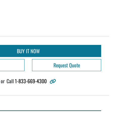
BUY IT NOW
Request Quote
other
or
Call
1-833-669-4300