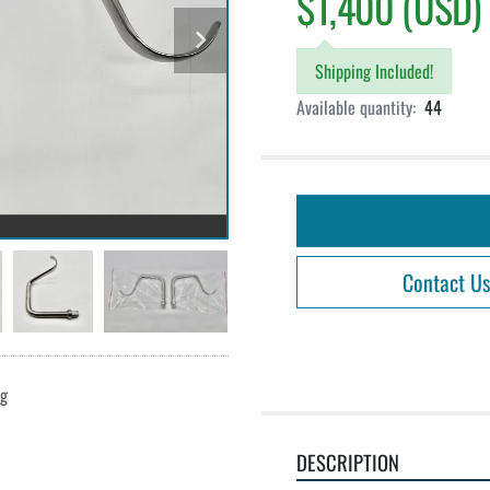
$1,400 (USD)
Shipping Included!
Available quantity:
44
Contact Us
ng
DESCRIPTION