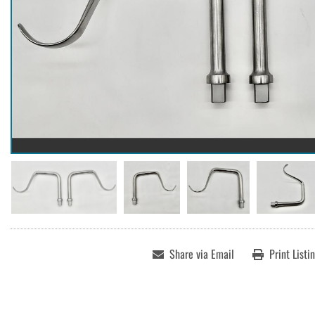
Share via Email
Print Listi