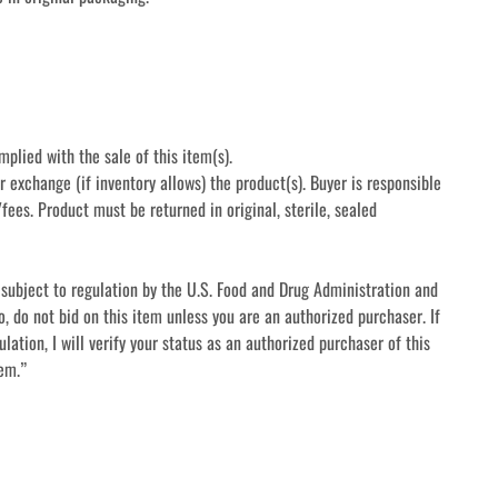
mplied with the sale of this item(s).
r exchange (if inventory allows) the product(s). Buyer is responsible 
fees. Product must be returned in original, sterile, sealed 
subject to regulation by the U.S. Food and Drug Administration and 
o, do not bid on this item unless you are an authorized purchaser. If 
lation, I will verify your status as an authorized purchaser of this 
tem.”