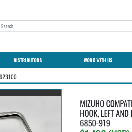
DISTRIBUTORS
WORK WITH US
623100
MIZUHO COMPATI
HOOK, LEFT AND
6850-919