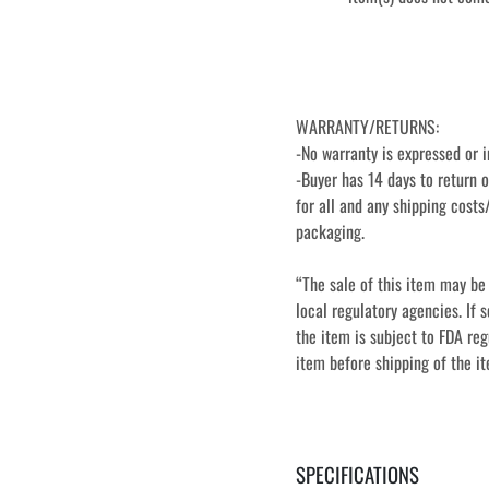
WARRANTY/RETURNS:
-No warranty is expressed or i
-Buyer has 14 days to return o
for all and any shipping costs/
packaging.
“The sale of this item may be 
local regulatory agencies. If s
the item is subject to FDA regu
item before shipping of the i
SPECIFICATIONS