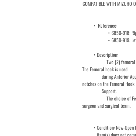
COMPATIBLE WITH MIZUHO OSI 
 Reference: 
6850-918: Ri
6850-919: Lef
Description: 
					Two (2) femoral Hooks come standard with the Hand table: one left and one right. 
				during Anterior Approach Total Hip Arthroplasty. It inserts into one of the eight 
notches on the Femoral Hook 
				Support. 
					The choice of Femoral Hook or Classic Femoral Hook is at the discretion of the 
surgeon and surgical team. 
Condition: New-Open B
item(s) does not come