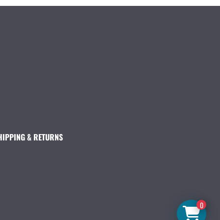
HIPPING & RETURNS
0