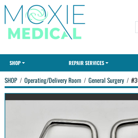
SHOP
REPAIR SERVICES
SHOP
Operating/Delivery Room
General Surgery
#3