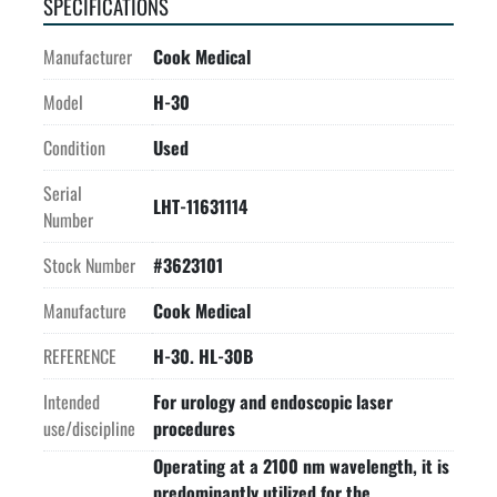
SPECIFICATIONS
Manufacturer
Cook Medical
Model
H-30
Condition
Used
Serial
LHT-11631114
Number
Stock Number
#3623101
Manufacture
Cook Medical
REFERENCE
H-30. HL-30B
Intended
For urology and endoscopic laser
use/discipline
procedures
Operating at a 2100 nm wavelength, it is
predominantly utilized for the