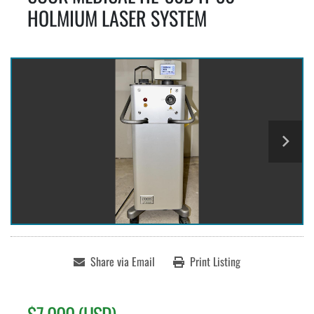
HOLMIUM LASER SYSTEM
Share via Email
Print Listing