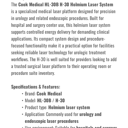
The 
Cook Medical HL-30B H-30 Holmium Laser System
is a specialized medical laser platform designed for precision 
in urology and related endoscopic procedures. Built for 
hospital and surgery center use, this holmium laser system 
supports controlled energy delivery for demanding clinical 
applications. Its compact system design and procedure-
focused functionality make it a practical option for facilities 
seeking reliable laser technology for urologic treatment 
workflows. The H-30 is well suited for providers looking to add 
a trusted surgical laser platform to their operating room or 
procedure suite inventory.
Specifications & Features:
Brand: 
Cook Medical
Model: 
HL-30B / H-30
Product type: 
Holmium laser system
Application: Commonly used for 
urology and 
endoscopic laser procedures
Use environment: Suitable for 
hospitals and surgery 