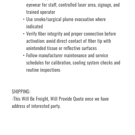
eyewear for staff, controlled laser area, signage, and 
trained operator
Use smoke/surgical plume evacuation where 
indicated
Verify fiber integrity and proper connection before 
activation; avoid direct contact of fiber tip with 
unintended tissue or reflective surfaces
Follow manufacturer maintenance and service 
schedules for calibration, cooling system checks and 
routine inspections
SHIPPING:
-This Will Be Freight, Will Provide Quote once we have 
address of interested party. 