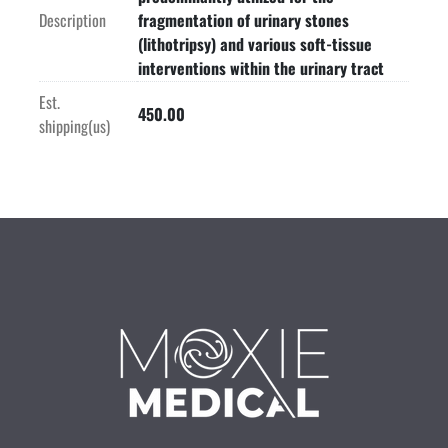
Description
fragmentation of urinary stones
(lithotripsy) and various soft-tissue
interventions within the urinary tract
Est.
450.00
shipping(us)