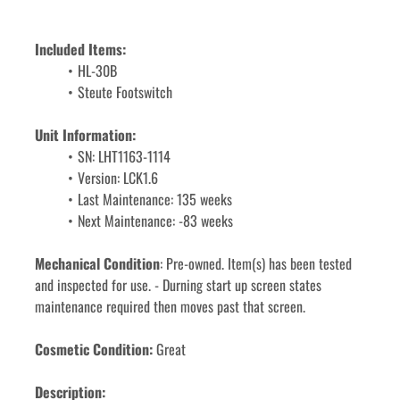
Included Items: 
HL-30B
Steute Footswitch
Unit Information:
SN: LHT1163-1114
Version: LCK1.6 
Last Maintenance: 135 weeks
Next Maintenance: -83 weeks
Mechanical Condition
: Pre-owned. Item(s) has been tested 
and inspected for use. - Durning start up screen states 
maintenance required then moves past that screen.
Cosmetic Condition:
 Great
Description: 