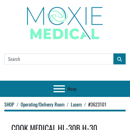
Menu
SHOP
Operating/Delivery Room
Lasers
#3623101
COOK MEDICAL HL-30B H-30