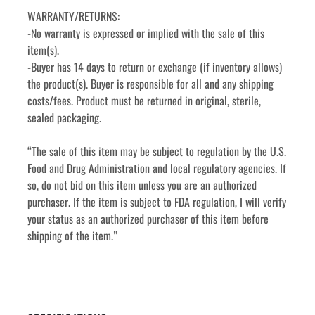
WARRANTY/RETURNS:
-No warranty is expressed or implied with the sale of this 
item(s).
-Buyer has 14 days to return or exchange (if inventory allows) 
the product(s). Buyer is responsible for all and any shipping 
costs/fees. Product must be returned in original, sterile, 
sealed packaging.
“The sale of this item may be subject to regulation by the U.S. 
Food and Drug Administration and local regulatory agencies. If 
so, do not bid on this item unless you are an authorized 
purchaser. If the item is subject to FDA regulation, I will verify 
your status as an authorized purchaser of this item before 
shipping of the item.”