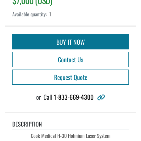
$7,000 (USD)
Available quantity:
1
BUY IT NOW
Contact Us
Request Quote
other
or
Call
1-833-669-4300
DESCRIPTION
Cook Medical H-30 Holmium Laser System