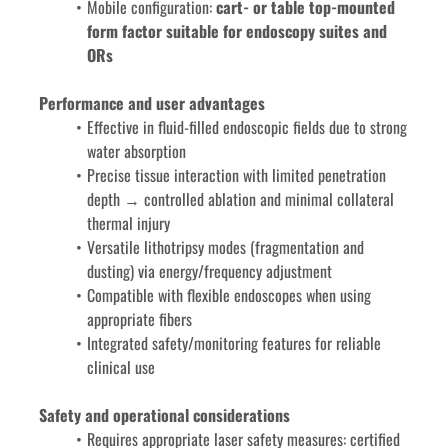
Mobile configuration:
 cart- or table top-mounted 
form factor suitable for endoscopy suites and 
ORs
Performance and user advantages
Effective in fluid-filled endoscopic fields due to strong 
water absorption
Precise tissue interaction with limited penetration 
depth → controlled ablation and minimal collateral 
thermal injury
Versatile lithotripsy modes (fragmentation and 
dusting) via energy/frequency adjustment
Compatible with flexible endoscopes when using 
appropriate fibers
Integrated safety/monitoring features for reliable 
clinical use
Safety and operational considerations
Requires appropriate laser safety measures: certified 