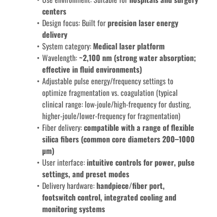
centers
Design focus: Built for 
precision laser energy 
delivery
System category: 
Medical laser platform
Wavelength: 
~2,100 nm (strong water absorption; 
effective in fluid environments)
Adjustable pulse energy/frequency settings to 
optimize fragmentation vs. coagulation (typical 
clinical range: low-joule/high-frequency for dusting, 
higher-joule/lower-frequency for fragmentation)
Fiber delivery: 
compatible with a range of flexible 
silica fibers (common core diameters 200–1000 
µm)
User interface:
 intuitive controls for power, pulse 
settings, and preset modes
Delivery hardware: 
handpiece/fiber port, 
footswitch control, integrated cooling and 
monitoring systems