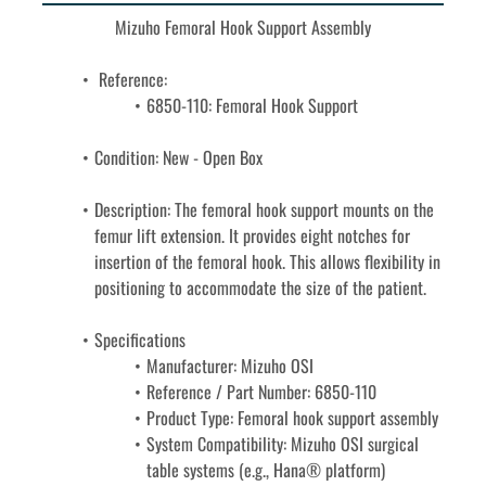
Mizuho Femoral Hook Support Assembly
 Reference: 
6850-110: Femoral Hook Support
Condition: New - Open Box
Description: 
The femoral hook support mounts on the 
femur lift extension. It provides eight notches for 
insertion of the femoral hook. This allows flexibility in 
positioning to accommodate the size of the patient. 
Specifications
Manufacturer: Mizuho OSI
Reference / Part Number: 6850-110
Product Type: Femoral hook support assembly
System Compatibility: Mizuho OSI surgical 
table systems (e.g., Hana® platform)