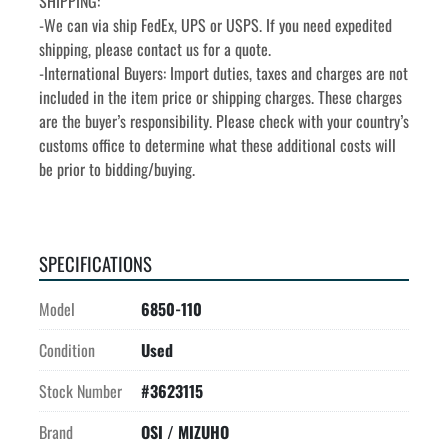
SHIPPING:
-We can via ship FedEx, UPS or USPS. If you need expedited 
shipping, please contact us for a quote.
-International Buyers: Import duties, taxes and charges are not 
included in the item price or shipping charges. These charges 
are the buyer’s responsibility. Please check with your country’s 
customs office to determine what these additional costs will 
be prior to bidding/buying.
SPECIFICATIONS
Model
6850-110
Condition
Used
Stock Number
#3623115
Brand
OSI / MIZUHO