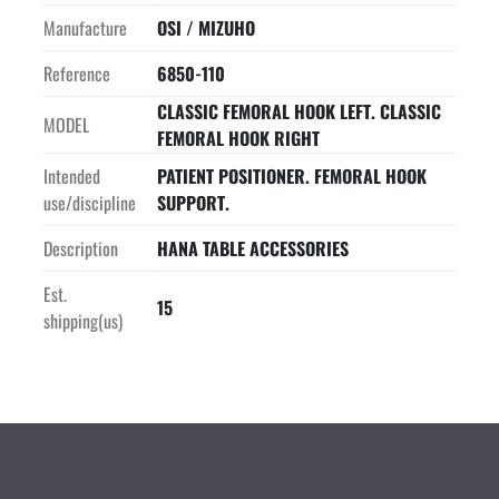
Manufacture
OSI / MIZUHO
Reference
6850-110
CLASSIC FEMORAL HOOK LEFT. CLASSIC
MODEL
FEMORAL HOOK RIGHT
Intended
PATIENT POSITIONER. FEMORAL HOOK
use/discipline
SUPPORT.
Description
HANA TABLE ACCESSORIES
Est.
15
shipping(us)