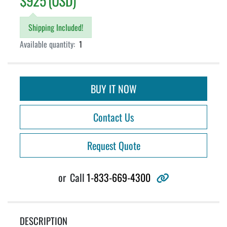
$925 (USD)
Shipping Included!
Available quantity:
1
BUY IT NOW
Contact Us
Request Quote
other
or
Call
1-833-669-4300
DESCRIPTION