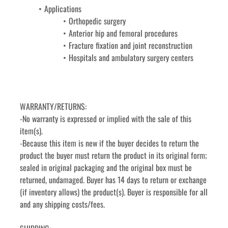
Applications
Orthopedic surgery
Anterior hip and femoral procedures
Fracture fixation and joint reconstruction
Hospitals and ambulatory surgery centers
WARRANTY/RETURNS:
-No warranty is expressed or implied with the sale of this 
item(s).
-Because this item is new if the buyer decides to return the 
product the buyer must return the product in its original form; 
sealed in original packaging and the original box must be 
returned, undamaged. Buyer has 14 days to return or exchange 
(if inventory allows) the product(s). Buyer is responsible for all 
and any shipping costs/fees.