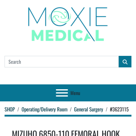
Menu
SHOP
Operating/Delivery Room
General Surgery
#3623115
MIZUHO 6850-110 FEMORAL HOOK