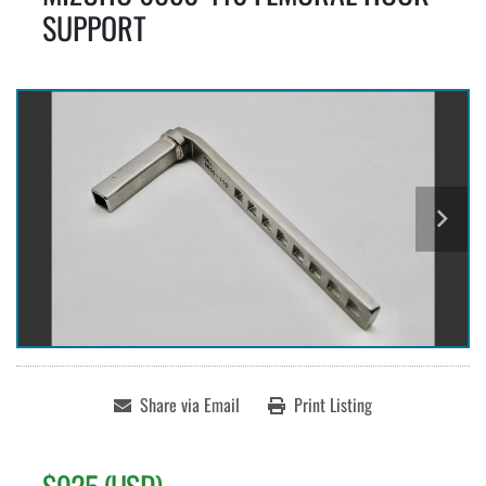
SUPPORT
Share via Email
Print Listing