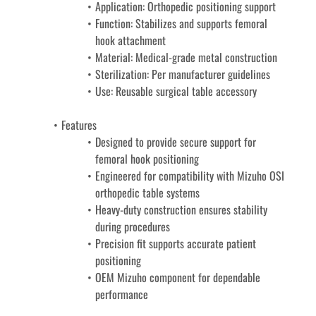
Application: Orthopedic positioning support
Function: Stabilizes and supports femoral 
hook attachment
Material: Medical-grade metal construction
Sterilization: Per manufacturer guidelines
Use: Reusable surgical table accessory
Features
Designed to provide secure support for 
femoral hook positioning
Engineered for compatibility with Mizuho OSI 
orthopedic table systems
Heavy-duty construction ensures stability 
during procedures
Precision fit supports accurate patient 
positioning
OEM Mizuho component for dependable 
performance