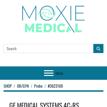
Menu
SHOP
OB/GYN
Probe
#3623169
GE MEDICAL SYSTEMS 4C-RS