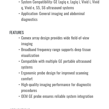
System Compatibility: GE Logiq e, Logiq i, Vivid i, Vivid 
q, Vivid e, S5, S6 ultrasound systems
Application: General imaging and abdominal 
diagnostics
FEATURES
Convex array design provides wide field-of-view 
imaging
Broadband frequency range supports deep tissue 
visualization
Compatible with multiple GE portable ultrasound 
systems
Ergonomic probe design for improved scanning 
comfort
High-quality imaging performance for diagnostic 
procedures
OEM GE probe ensures reliable system integration