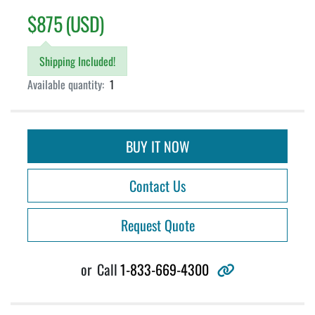
$875 (USD)
Shipping Included!
Available quantity:
1
BUY IT NOW
Contact Us
Request Quote
other
or
Call
1-833-669-4300