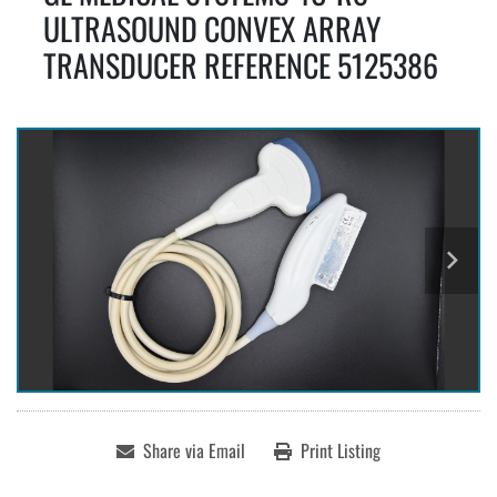
ULTRASOUND CONVEX ARRAY
TRANSDUCER REFERENCE 5125386
Share via Email
Print Listing