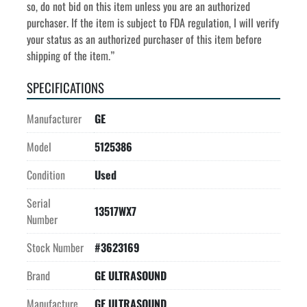
so, do not bid on this item unless you are an authorized 
purchaser. If the item is subject to FDA regulation, I will verify 
your status as an authorized purchaser of this item before 
shipping of the item.”
SPECIFICATIONS
Manufacturer
GE
Model
5125386
Condition
Used
Serial
13517WX7
Number
Stock Number
#3623169
Brand
GE ULTRASOUND
Manufacture
GE ULTRASOUND