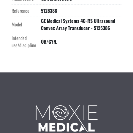
Reference
5128386
GE Medical Systems 4C-RS Ultrasound
Model
Convex Array Transducer - 5125386
Intended
OB/GYN.
use/discipline