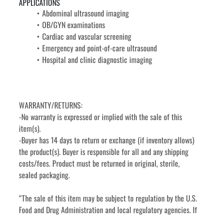
APPLICATIONS
Abdominal ultrasound imaging
OB/GYN examinations
Cardiac and vascular screening
Emergency and point-of-care ultrasound
Hospital and clinic diagnostic imaging
WARRANTY/RETURNS:
-No warranty is expressed or implied with the sale of this 
item(s).
-Buyer has 14 days to return or exchange (if inventory allows) 
the product(s). Buyer is responsible for all and any shipping 
costs/fees. Product must be returned in original, sterile, 
sealed packaging.
“The sale of this item may be subject to regulation by the U.S. 
Food and Drug Administration and local regulatory agencies. If 