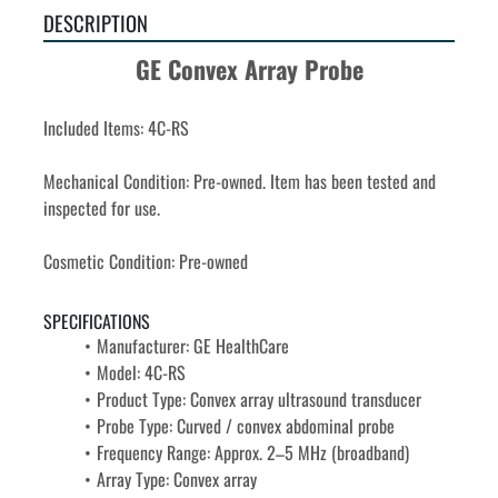
DESCRIPTION
GE Convex Array Probe
Included Items: 4C-RS
Mechanical Condition: Pre-owned. Item has been tested and 
inspected for use.
Cosmetic Condition: Pre-owned
SPECIFICATIONS
Manufacturer: GE HealthCare
Model: 4C-RS
Product Type: Convex array ultrasound transducer
Probe Type: Curved / convex abdominal probe
Frequency Range: Approx. 2–5 MHz (broadband)
Array Type: Convex array