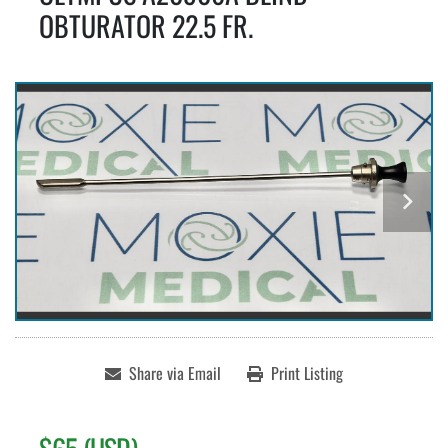
OBTURATOR 22.5 FR.
Share via Email
Print Listing