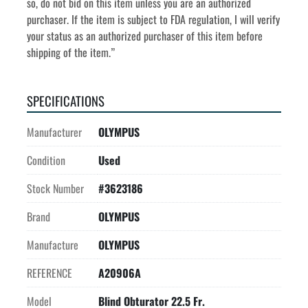
so, do not bid on this item unless you are an authorized 
purchaser. If the item is subject to FDA regulation, I will verify 
your status as an authorized purchaser of this item before 
shipping of the item.”
SPECIFICATIONS
Manufacturer
OLYMPUS
Condition
Used
Stock Number
#3623186
Brand
OLYMPUS
Manufacture
OLYMPUS
REFERENCE
A20906A
Model
Blind Obturator 22.5 Fr.