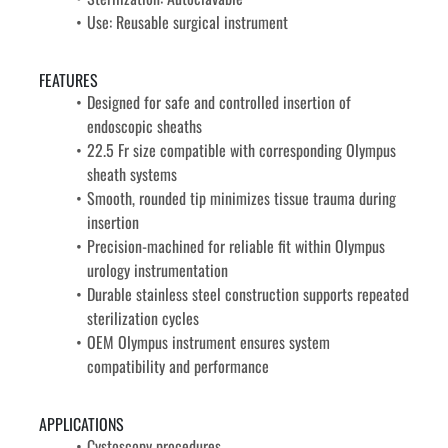
Use: Reusable surgical instrument
FEATURES
Designed for safe and controlled insertion of 
endoscopic sheaths
22.5 Fr size compatible with corresponding Olympus 
sheath systems
Smooth, rounded tip minimizes tissue trauma during 
insertion
Precision-machined for reliable fit within Olympus 
urology instrumentation
Durable stainless steel construction supports repeated 
sterilization cycles
OEM Olympus instrument ensures system 
compatibility and performance
APPLICATIONS
Cystoscopy procedures