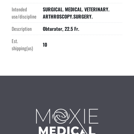
Intended
SURGICAL. MEDICAL. VETERINARY.
use/discipline
ARTHROSCOPY.SURGERY.
Description
Obturator, 22.5 Fr.
Est.
10
shipping(us)