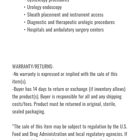
Urology endoscopy
Sheath placement and instrument access
Diagnostic and therapeutic urologic procedures
Hospitals and ambulatory surgery centers
WARRANTY/RETURNS:
-No warranty is expressed or implied with the sale of this 
item(s).
-Buyer has 14 days to return or exchange (if inventory allows) 
the product(s). Buyer is responsible for all and any shipping 
costs/fees. Product must be returned in original, sterile, 
sealed packaging.
“The sale of this item may be subject to regulation by the U.S. 
Food and Drug Administration and local regulatory agencies. If 