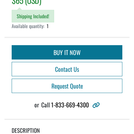
$65 (USD)
Shipping Included!
Available quantity:
1
BUY IT NOW
Contact Us
Request Quote
other
or
Call
1-833-669-4300
DESCRIPTION