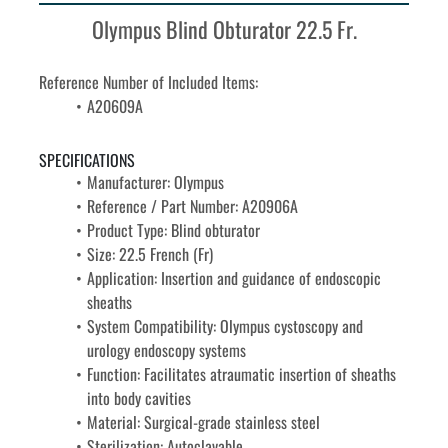
Olympus Blind Obturator 22.5 Fr.
Reference Number of Included Items:
A20609A
SPECIFICATIONS
Manufacturer: Olympus
Reference / Part Number: A20906A
Product Type: Blind obturator
Size: 22.5 French (Fr)
Application: Insertion and guidance of endoscopic 
sheaths
System Compatibility: Olympus cystoscopy and 
urology endoscopy systems
Function: Facilitates atraumatic insertion of sheaths 
into body cavities
Material: Surgical-grade stainless steel
Sterilization: Autoclavable