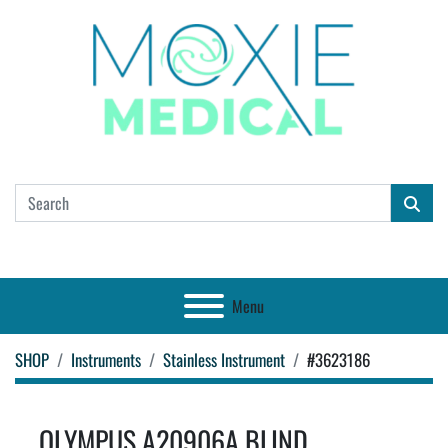
Menu
SHOP
Instruments
Stainless Instrument
#3623186
OLYMPUS A20906A BLIND