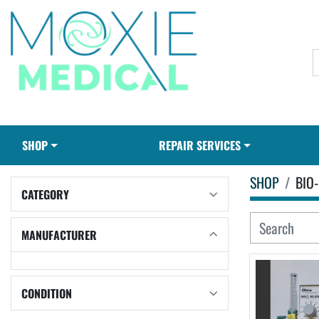
SHOP
REPAIR SERVICES
SHOP
BIO-
CATEGORY
MANUFACTURER
CONDITION