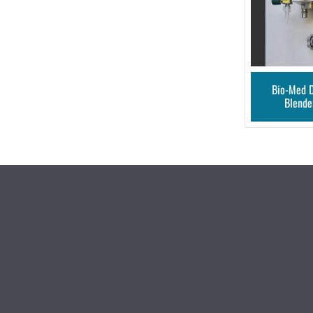
Bio-Med 
Blende