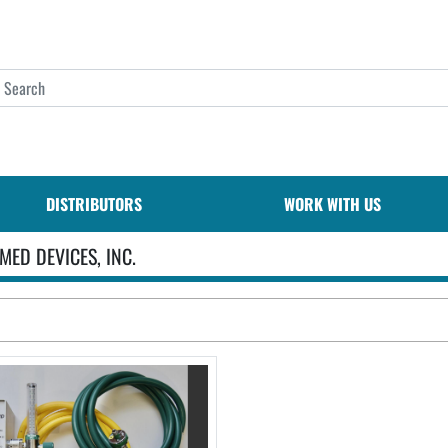
DISTRIBUTORS
WORK WITH US
MED DEVICES, INC.