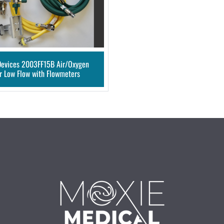
Devices 2003FF15B Air/Oxygen
r Low Flow with Flowmeters