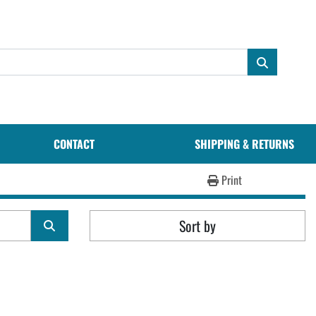
CONTACT
SHIPPING & RETURNS
Print
Sort by