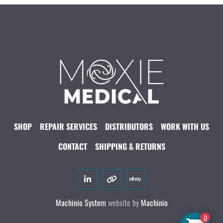
SHOP
REPAIR SERVICES
DISTRIBUTORS
WORK WITH US
CONTACT
SHIPPING & RETURNS
linkedin
other
ebay
Machinio System
website by
Machinio
0