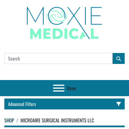
Menu
Advanced Filters
SHOP
MICROAIRE SURGICAL INSTRUMENTS LLC
CATEGORY