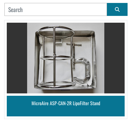
MANUFACTURER
Sort by
CONDITION
MicroAire ASP-CAN-2R LipoFilter Stand