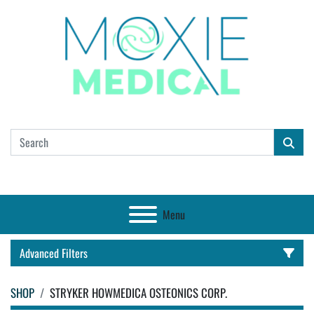
Menu
Advanced Filters
SHOP
STRYKER HOWMEDICA OSTEONICS CORP.
CATEGORY