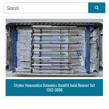
MANUFACTURER
Sort by
CONDITION
Stryker Howmedica Osteonics OmniFit Axial Reamer Set
1302-0008