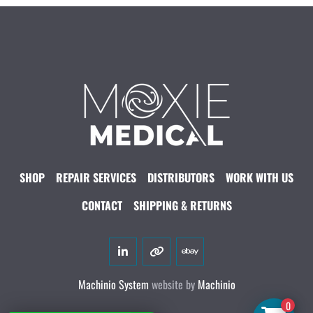
SHOP
REPAIR SERVICES
DISTRIBUTORS
WORK WITH US
CONTACT
SHIPPING & RETURNS
linkedin
other
ebay
Machinio System
website by
Machinio
0