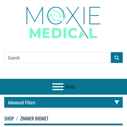
Menu
Advanced Filters
SHOP
ZIMMER BIOMET
CATEGORY