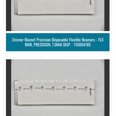
Zimmer Biomet Precision Disposable Flexible Reamers - FLX
RMR, PRECISION, 7.0MM DISP - 110004185