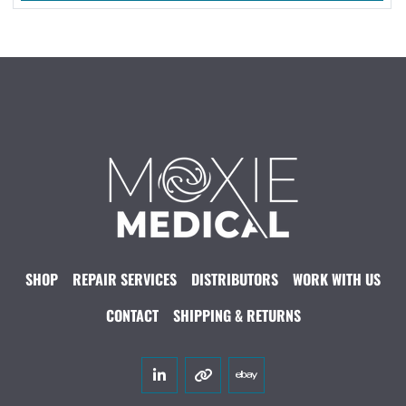
SHOP
REPAIR SERVICES
DISTRIBUTORS
WORK WITH US
CONTACT
SHIPPING & RETURNS
linkedin
other
ebay