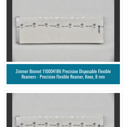
Zimmer Biomet 110004186 Precision Disposable Flexible
Reamers - Precision Flexible Reamer, Knee, 8 mm