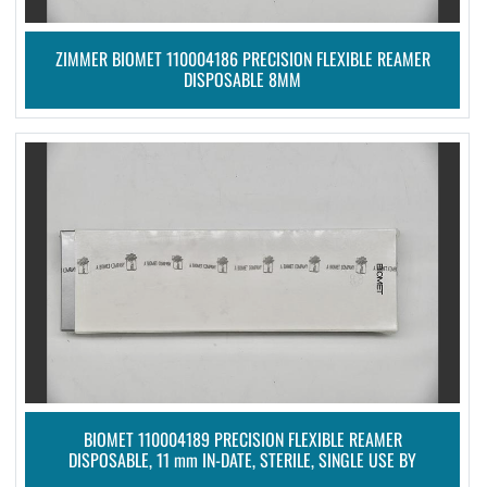
ZIMMER BIOMET 110004186 PRECISION FLEXIBLE REAMER
DISPOSABLE 8MM
BIOMET 110004189 PRECISION FLEXIBLE REAMER
DISPOSABLE, 11 mm IN-DATE, STERILE, SINGLE USE BY
ZIMMER BIOMET