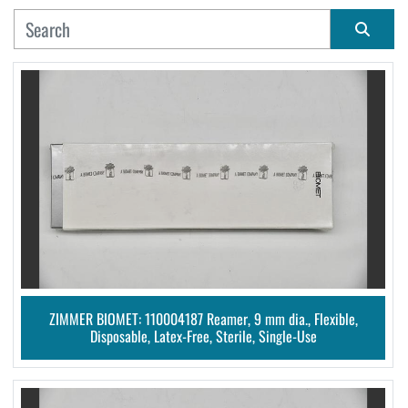
MANUFACTURER
Sort by
CONDITION
ZIMMER BIOMET: 110004187 Reamer, 9 mm dia., Flexible,
Disposable, Latex-Free, Sterile, Single-Use