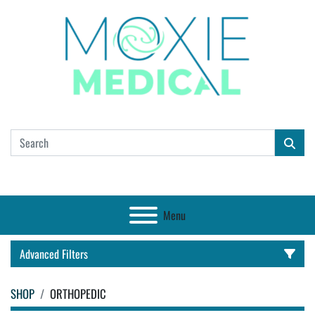
Menu
Advanced Filters
SHOP
ORTHOPEDIC
CATEGORY