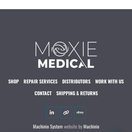
SHOP
REPAIR SERVICES
DISTRIBUTORS
WORK WITH US
CONTACT
SHIPPING & RETURNS
linkedin
other
ebay
Machinio System
website by
Machinio