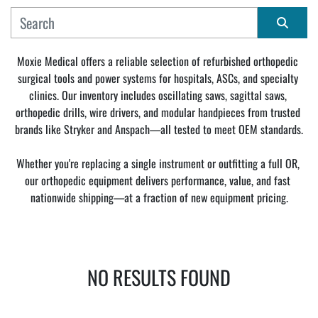
MANUFACTURER
Sort by
Moxie Medical offers a reliable selection of refurbished orthopedic 
surgical tools and power systems for hospitals, ASCs, and specialty 
CONDITION
clinics. Our inventory includes oscillating saws, sagittal saws, 
orthopedic drills, wire drivers, and modular handpieces from trusted 
brands like Stryker and Anspach—all tested to meet OEM standards.
Whether you're replacing a single instrument or outfitting a full OR, 
our orthopedic equipment delivers performance, value, and fast 
nationwide shipping—at a fraction of new equipment pricing.
NO RESULTS FOUND