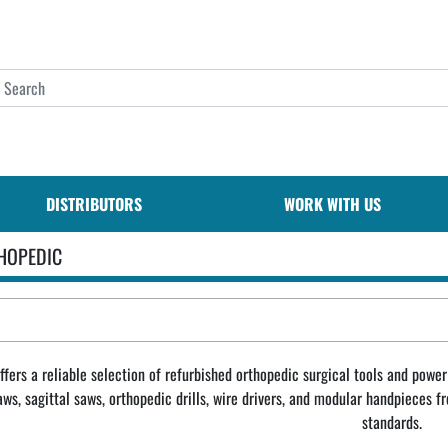
DISTRIBUTORS
WORK WITH US
HOPEDIC
fers a reliable selection of refurbished orthopedic surgical tools and power 
saws, sagittal saws, orthopedic drills, wire drivers, and modular handpieces
standards.