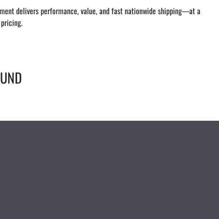
ipment delivers performance, value, and fast nationwide shipping—at a 
pricing.
OUND