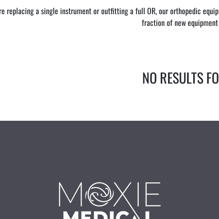
e replacing a single instrument or outfitting a full OR, our orthopedic equ
fraction of new equipment 
NO RESULTS F