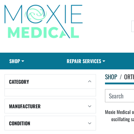
SHOP
REPAIR SERVICES
SHOP
ORT
CATEGORY
MANUFACTURER
Moxie Medical of
oscillating 
CONDITION