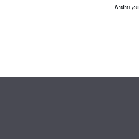
Whether you'r