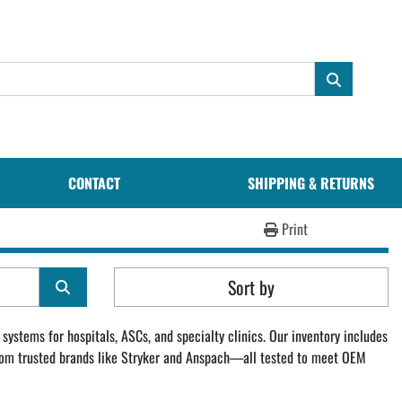
CONTACT
SHIPPING & RETURNS
Print
Sort by
systems for hospitals, ASCs, and specialty clinics. Our inventory includes 
 from trusted brands like Stryker and Anspach—all tested to meet OEM 