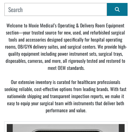
MANUFACTURER
Sort by
Welcome to Moxie Medical’s Operating & Delivery Room Equipment 
section—your trusted source for new, used, and refurbished surgical 
CONDITION
tools and accessories designed specifically for hospital operating 
rooms, OB/GYN delivery suites, and surgical centers. We provide high-
quality equipment including power instrument sets, surgical trays, 
disposables, cameras, and more, all rigorously tested and restored to 
meet OEM standards.
Our extensive inventory is curated for healthcare professionals 
seeking reliable, cost-effective options from leading brands. With fast 
nationwide shipping and transparent inspection reports, we make it 
easy to equip your surgical team with instruments that deliver both 
performance and value.