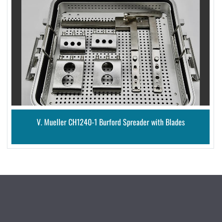
V. Mueller CH1240-1 Burford Spreader with Blades