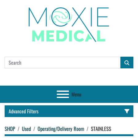
Menu
Advanced Filters
SHOP
Used
Operating/Delivery Room
STAINLESS
CATEGORY