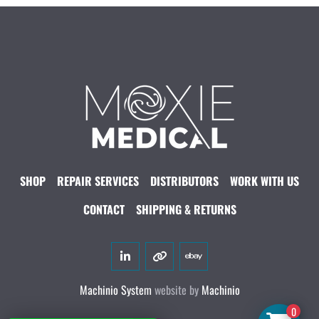
SHOP
REPAIR SERVICES
DISTRIBUTORS
WORK WITH US
CONTACT
SHIPPING & RETURNS
linkedin
other
ebay
Machinio System
website by
Machinio
0