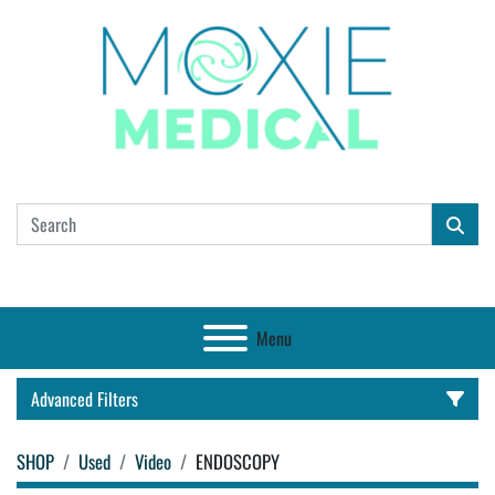
Menu
Advanced Filters
SHOP
Used
Video
ENDOSCOPY
CATEGORY