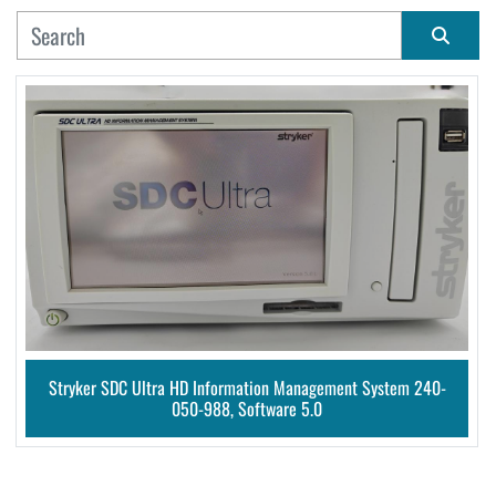
MANUFACTURER
Sort by
CONDITION
Stryker SDC Ultra HD Information Management System 240-
050-988, Software 5.0