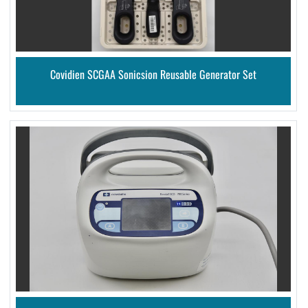
Covidien SCGAA Sonicsion Reusable Generator Set