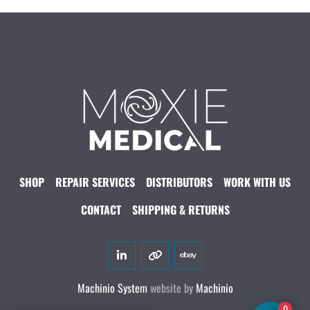
SHOP
REPAIR SERVICES
DISTRIBUTORS
WORK WITH US
CONTACT
SHIPPING & RETURNS
linkedin
other
ebay
Machinio System
website by
Machinio
0