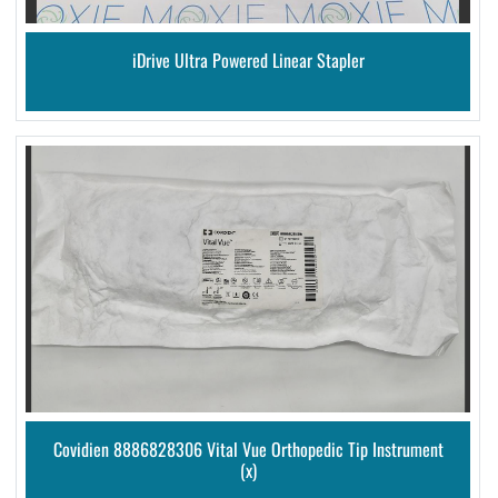
iDrive Ultra Powered Linear Stapler
Covidien 8886828306 Vital Vue Orthopedic Tip Instrument
(x)