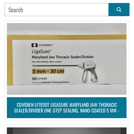
MANUFACTURER
Sort by
CONDITION
COVIDIEN LF1930T LIGASURE MARYLAND JAW THORACIC
SEALER/DIVIDER ONE-STEP SEALING, NANO-COATED 5 MM -
30 CM