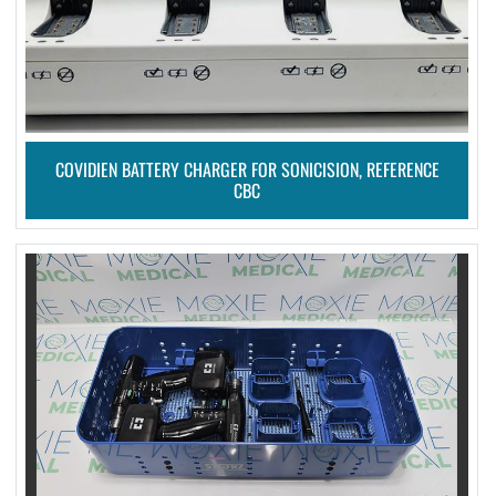
COVIDIEN BATTERY CHARGER FOR SONICISION, REFERENCE
CBC