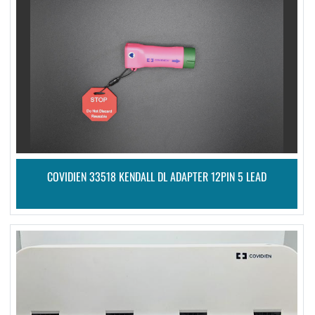
COVIDIEN 33518 KENDALL DL ADAPTER 12PIN 5 LEAD