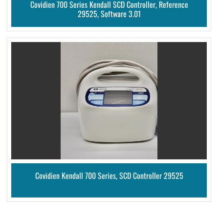
Covidien 700 Series Kendall SCD Controller, Reference
29525, Software 3.01
Covidien Kendall 700 Series, SCD Controller 29525