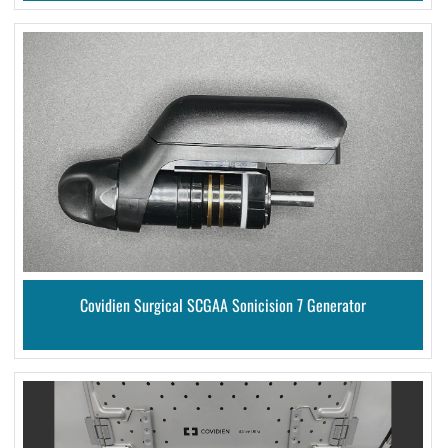
Covidien Surgical SCGAA Sonicision 7 Generator