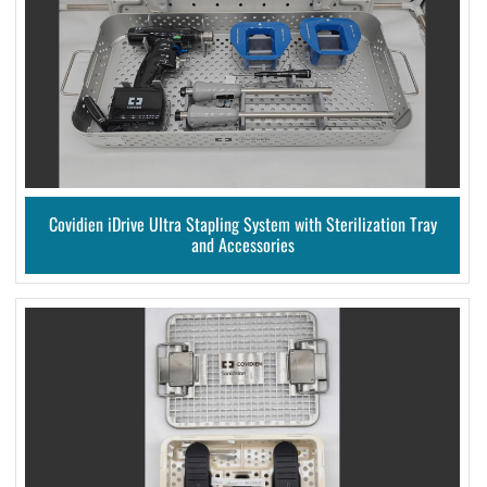
Covidien iDrive Ultra Stapling System with Sterilization Tray
and Accessories