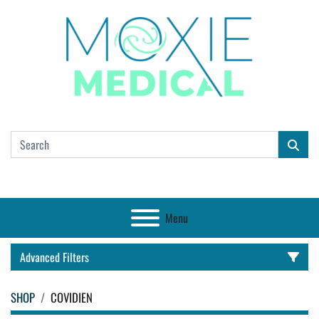
Menu
Advanced Filters
SHOP
COVIDIEN
CATEGORY