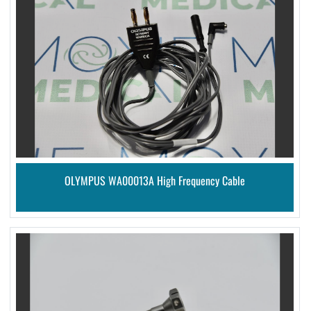
OLYMPUS WA00013A High Frequency Cable