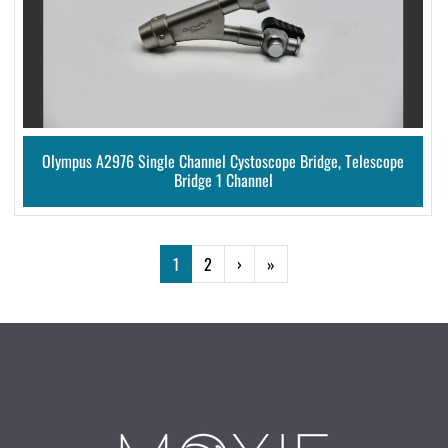
Olympus A2976 Single Channel Cystoscope Bridge, Telescope
Bridge 1 Channel
1
2
›
»