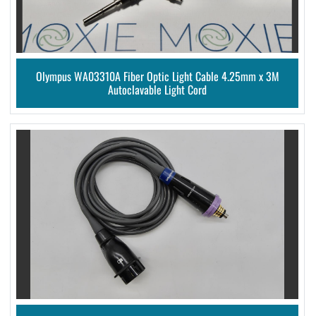
Olympus WA03310A Fiber Optic Light Cable 4.25mm x 3M
Autoclavable Light Cord