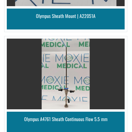
Olympus Sheath Mount | A22051A
Olympus A4761 Sheath Continuous Flow 5.5 mm