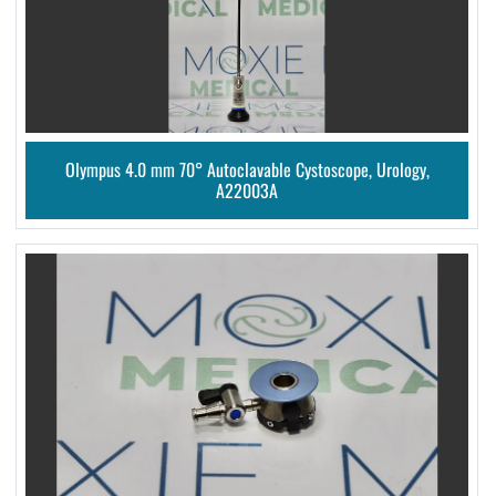
Olympus 4.0 mm 70° Autoclavable Cystoscope, Urology,
A22003A