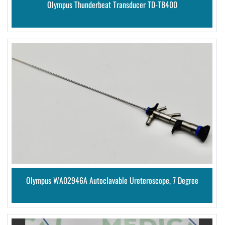
Olympus Thunderbeat Transducer TD-TB400
Olympus WA02946A Autoclavable Ureteroscope, 7 Degree