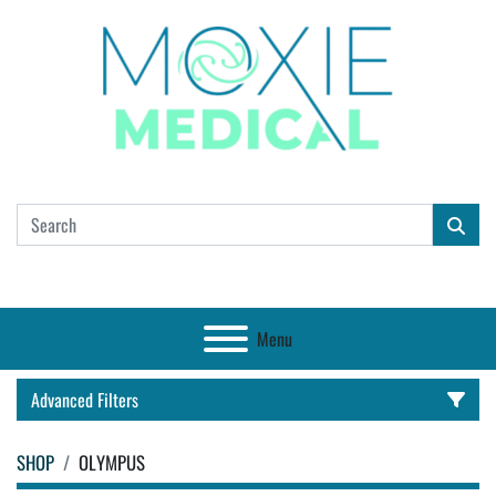
Menu
Advanced Filters
SHOP
OLYMPUS
CATEGORY