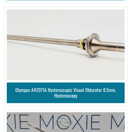
Olympus A42071A Hysteroscopic Visual Obturator 8.5mm,
Hysteroscopy