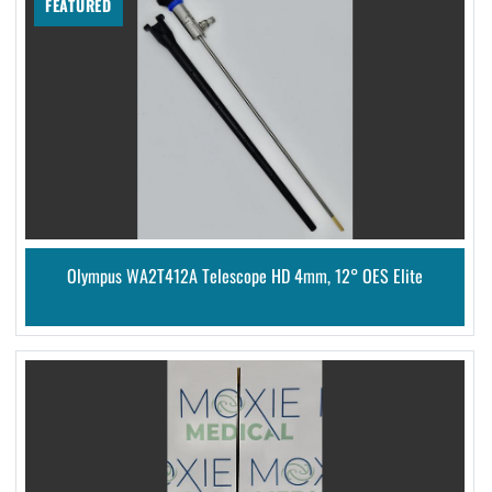
FEATURED
Olympus WA2T412A Telescope HD 4mm, 12° OES Elite