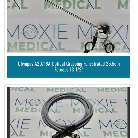
Olympus A20718A Optical Grasping Fenestrated 25.5cm
Forceps 13-1/2"