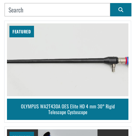
MANUFACTURER
Sort by
FEATURED
CONDITION
OLYMPUS WA2T430A OES Elite HD 4 mm 30° Rigid
Telescope Cystoscope