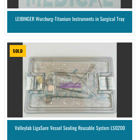
LEIBINGER Wurzburg-Titanium Instruments in Surgical Tray
SOLD
Valleylab LigaSure Vessel Sealing Reusable System LS0200