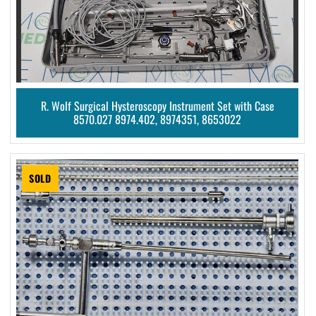
R. Wolf Surgical Hysteroscopy Instrument Set with Case
8570.027 8974.402, 8974351, 8653022
SOLD