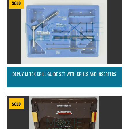
SOLD
DEPUY MITEK DRILL GUIDE SET WITH DRILLS AND INSERTERS
SOLD