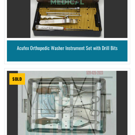
Acufex Orthopedic Washer Instrument Set with Drill Bits
SOLD