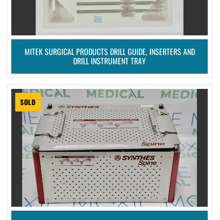
MITEK SURGICAL PRODUCTS DRILL GUIDE, INSERTERS AND
DRILL INSTRUMENT TRAY
SOLD