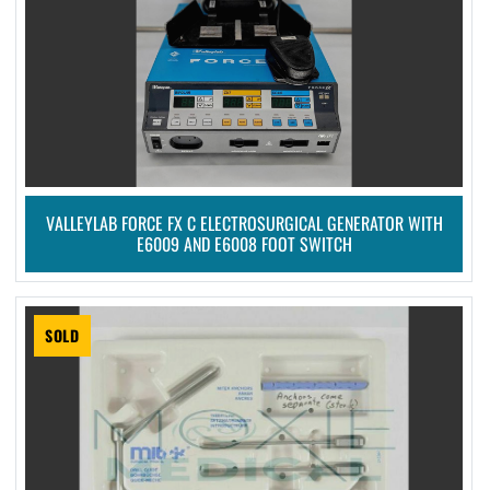
VALLEYLAB FORCE FX C ELECTROSURGICAL GENERATOR WITH
E6009 AND E6008 FOOT SWITCH
SOLD