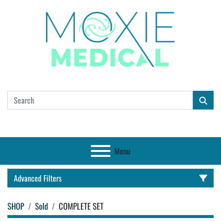
Menu
Advanced Filters
SHOP
Sold
COMPLETE SET
CATEGORY