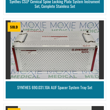
Synthes CSLP Cervical Spine Locking Plate System Instrument
Set, Complete Stainless Set
SOLD
SYNTHES 690.031.10A ALIF Spacer System Tray Set