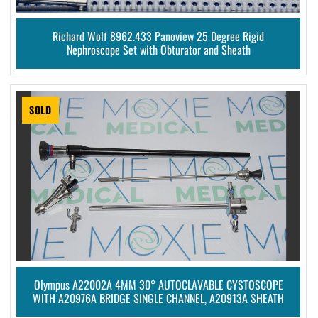
Richard Wolf 8962.433 Panoview 25 Degree Rigid
Nephroscope Set with Obturator and Sheath
SOLD
Olympus A22002A 4MM 30° AUTOCLAVABLE CYSTOSCOPE
WITH A20976A BRIDGE SINGLE CHANNEL, A20913A SHEATH
AND A20905A OBTURATOR