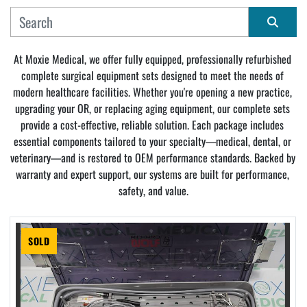
MANUFACTURER
Sort by
At Moxie Medical, we offer fully equipped, professionally refurbished 
complete surgical equipment sets designed to meet the needs of 
CONDITION
modern healthcare facilities. Whether you're opening a new practice, 
upgrading your OR, or replacing aging equipment, our complete sets 
provide a cost-effective, reliable solution. Each package includes 
essential components tailored to your specialty—medical, dental, or 
veterinary—and is restored to OEM performance standards. Backed by 
warranty and expert support, our systems are built for performance, 
safety, and value.
SOLD