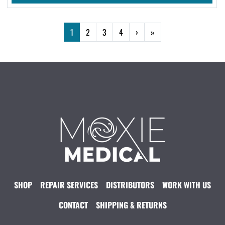
1
2
3
4
›
»
SHOP
REPAIR SERVICES
DISTRIBUTORS
WORK WITH US
CONTACT
SHIPPING & RETURNS