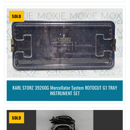
SOLD
KARL STORZ 39260G Morcellator System ROTOCUT G1 TRAY
INSTRUMENT SET
SOLD